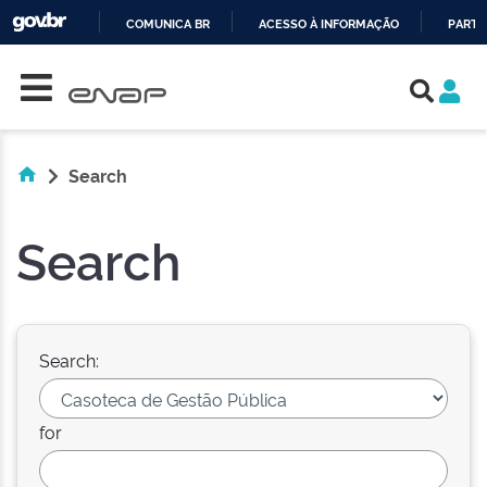
COMUNICA BR
ACESSO À INFORMAÇÃO
PARTI
Skip navigation
IR
PARA
O
CONTEÚDO
Search
Search
Search:
for