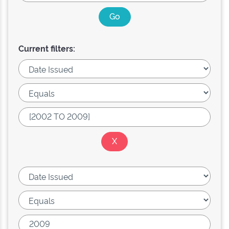
Current filters: