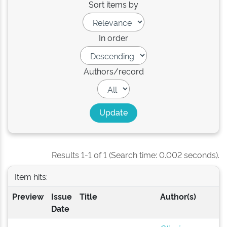
Sort items by
In order
Authors/record
Results 1-1 of 1 (Search time: 0.002 seconds).
Item hits:
Preview
Issue
Title
Author(s)
Date