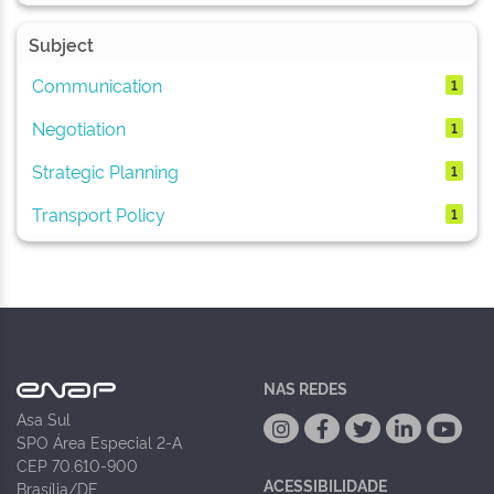
Subject
Communication
1
Negotiation
1
Strategic Planning
1
Transport Policy
1
NAS REDES
Asa Sul
SPO Área Especial 2-A
CEP 70.610-900
ACESSIBILIDADE
Brasília/DF