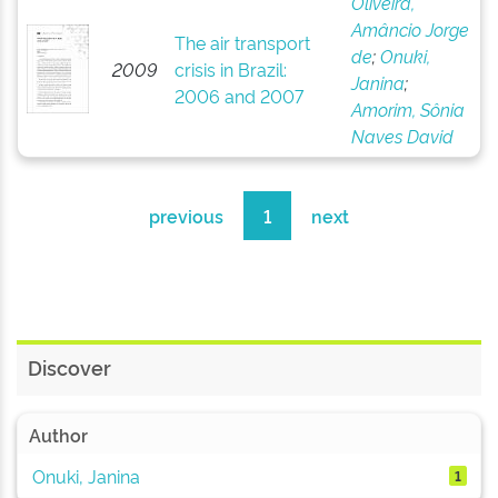
Oliveira,
Amâncio Jorge
The air transport
de
;
Onuki,
2009
crisis in Brazil:
Janina
;
2006 and 2007
Amorim, Sônia
Naves David
previous
1
next
Discover
Author
Onuki, Janina
1