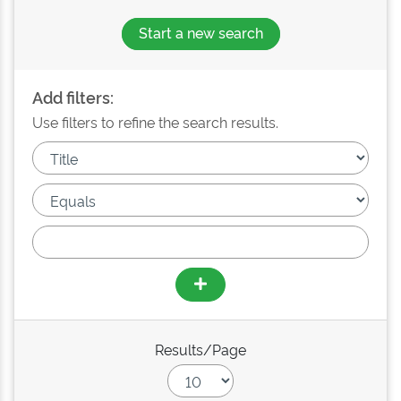
Start a new search
Add filters:
Use filters to refine the search results.
Results/Page