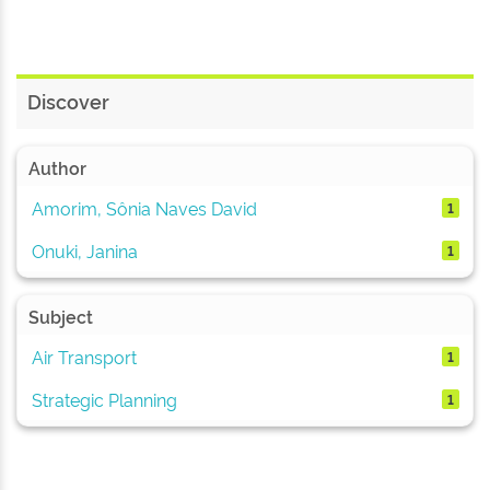
Discover
Author
Amorim, Sônia Naves David
1
Onuki, Janina
1
Subject
Air Transport
1
Strategic Planning
1