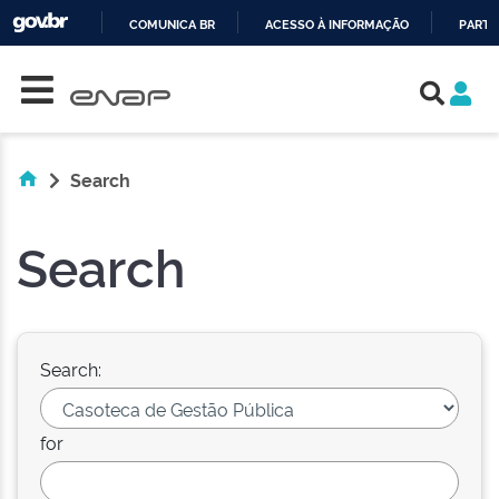
COMUNICA BR
ACESSO À INFORMAÇÃO
PARTI
Skip navigation
IR
PARA
O
CONTEÚDO
Search
Search
Search:
for