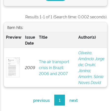
Results 1-1 of 1 (Search time: 0.002 seconds).
Item hits:
Preview
Issue
Title
Author(s)
Date
Oliveira,
Amâncio Jorge
The air transport
de
;
Onuki,
2009
crisis in Brazil:
Janina
;
2006 and 2007
Amorim, Sônia
Naves David
previous
1
next