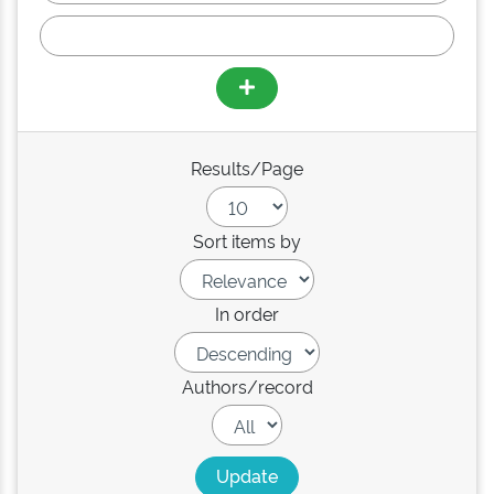
Results/Page
Sort items by
In order
Authors/record