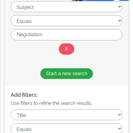
Start a new search
Add filters:
Use filters to refine the search results.