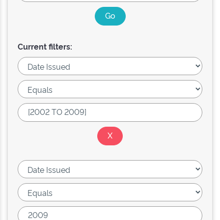
Current filters: