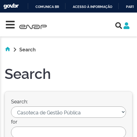
COMUNICA BR
ACESSO À INFORMAÇÃO
PARTI
Skip navigation
IR
PARA
O
CONTEÚDO
Search
Search
Search:
for