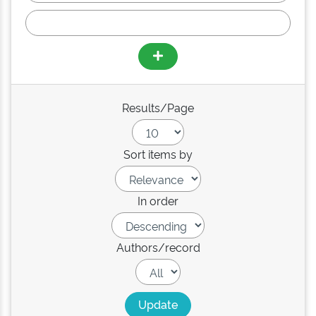
Results/Page
Sort items by
In order
Authors/record