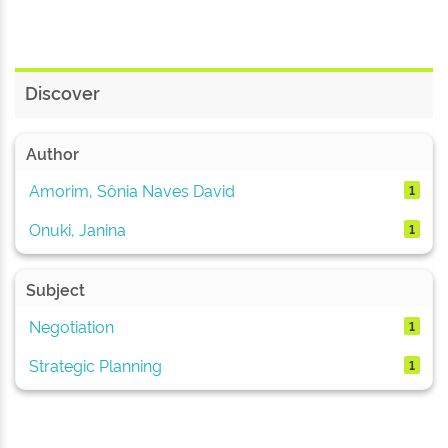
Discover
Author
Amorim, Sônia Naves David
1
Onuki, Janina
1
Subject
Negotiation
1
Strategic Planning
1