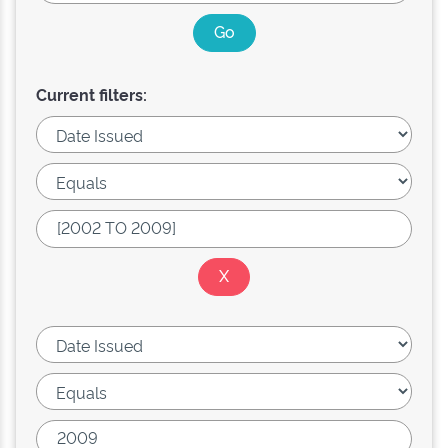
Current filters: