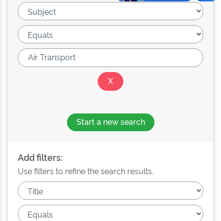
Start a new search
Add filters:
Use filters to refine the search results.