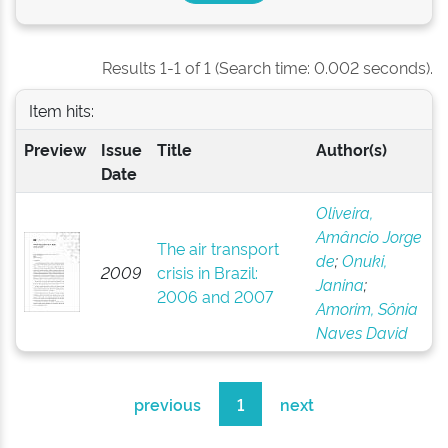
Results 1-1 of 1 (Search time: 0.002 seconds).
Item hits:
Preview
Issue
Title
Author(s)
Date
Oliveira,
Amâncio Jorge
The air transport
de
;
Onuki,
2009
crisis in Brazil:
Janina
;
2006 and 2007
Amorim, Sônia
Naves David
previous
1
next