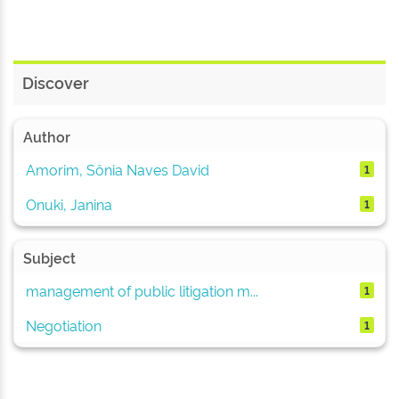
Discover
Author
Amorim, Sônia Naves David
1
Onuki, Janina
1
Subject
management of public litigation m...
1
Negotiation
1