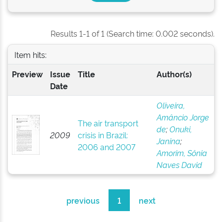
Results 1-1 of 1 (Search time: 0.002 seconds).
Item hits:
Preview
Issue
Title
Author(s)
Date
Oliveira,
Amâncio Jorge
The air transport
de
;
Onuki,
2009
crisis in Brazil:
Janina
;
2006 and 2007
Amorim, Sônia
Naves David
previous
1
next