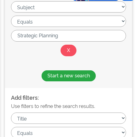
Start a new search
Add filters:
Use filters to refine the search results.