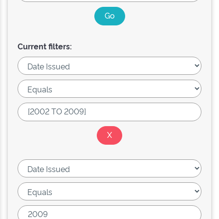
Current filters: