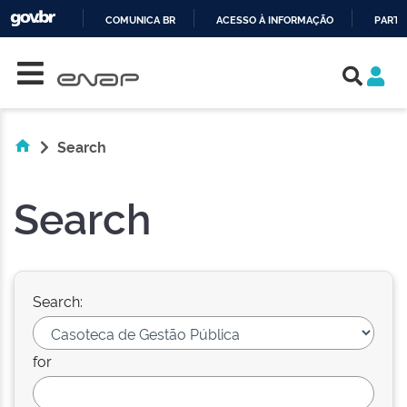
COMUNICA BR
ACESSO À INFORMAÇÃO
PARTI
Skip navigation
IR
PARA
O
CONTEÚDO
Search
Search
Search:
for