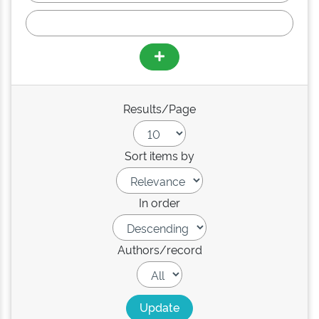
Results/Page
Sort items by
In order
Authors/record