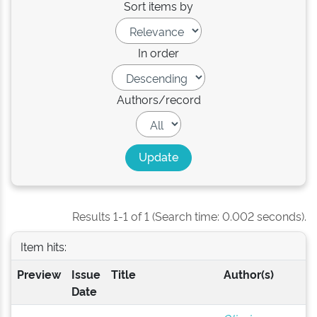
Sort items by
In order
Authors/record
Results 1-1 of 1 (Search time: 0.002 seconds).
Item hits:
Preview
Issue
Title
Author(s)
Date