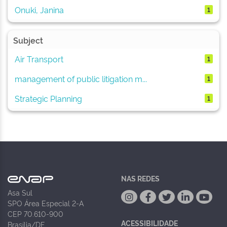
Onuki, Janina
1
Subject
Air Transport
1
management of public litigation m...
1
Strategic Planning
1
NAS REDES
Asa Sul
SPO Área Especial 2-A
CEP 70.610-900
ACESSIBILIDADE
Brasília/DF