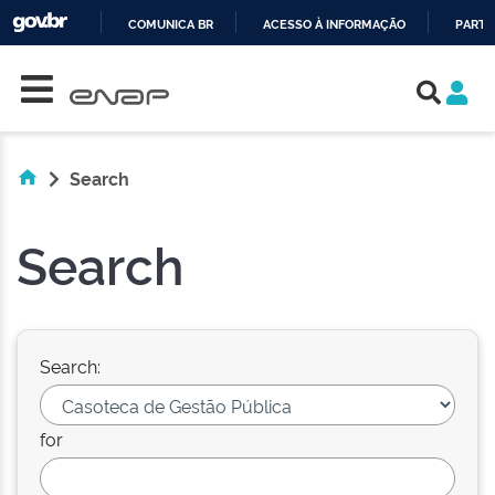
COMUNICA BR
ACESSO À INFORMAÇÃO
PARTI
Skip navigation
IR
PARA
O
CONTEÚDO
Search
Search
Search:
for