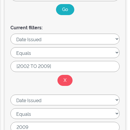
Current filters: