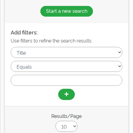
Start a new search
Add filters:
Use filters to refine the search results.
Results/Page