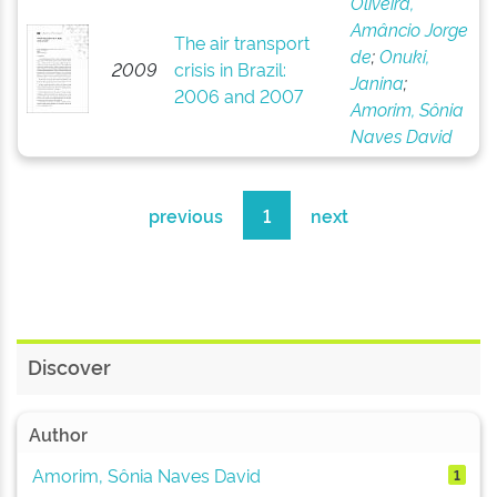
Oliveira,
Amâncio Jorge
The air transport
de
;
Onuki,
2009
crisis in Brazil:
Janina
;
2006 and 2007
Amorim, Sônia
Naves David
previous
1
next
Discover
Author
Amorim, Sônia Naves David
1