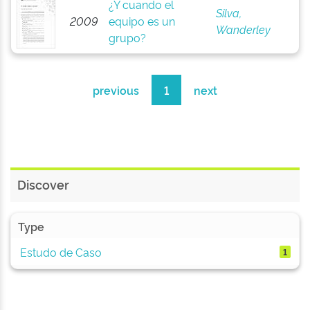
¿Y cuando el
Silva,
2009
equipo es un
Wanderley
grupo?
previous
1
next
Discover
Type
Estudo de Caso
1