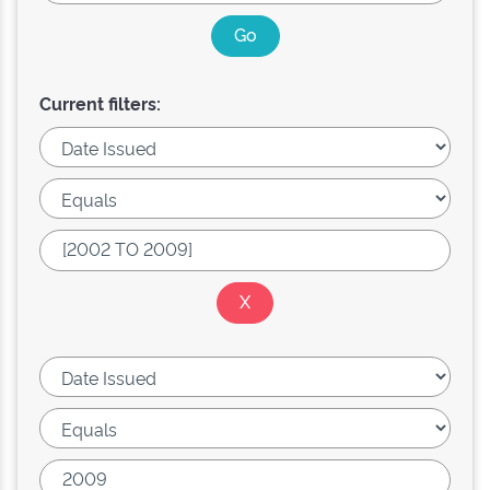
Current filters: