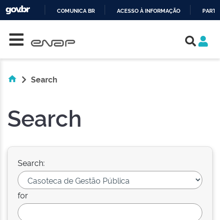
COMUNICA BR
ACESSO À INFORMAÇÃO
PARTI
Skip navigation
IR
PARA
O
CONTEÚDO
Search
Search
Search:
for