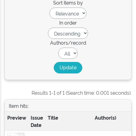
Sort items by
In order
Authors/record
Results 1-1 of 1 (Search time: 0.001 seconds).
Item hits:
Preview
Issue
Title
Author(s)
Date