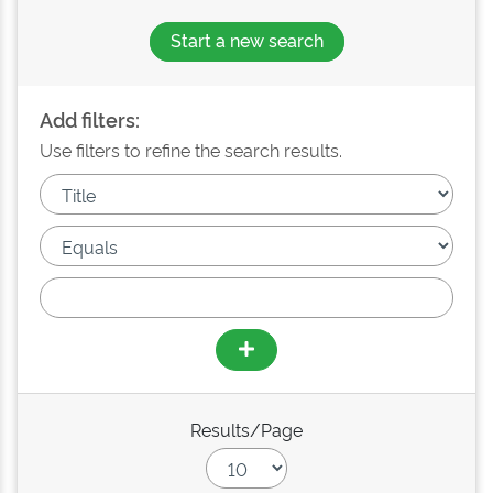
Start a new search
Add filters:
Use filters to refine the search results.
Results/Page