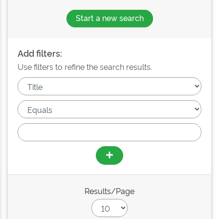
Start a new search
Add filters:
Use filters to refine the search results.
Results/Page