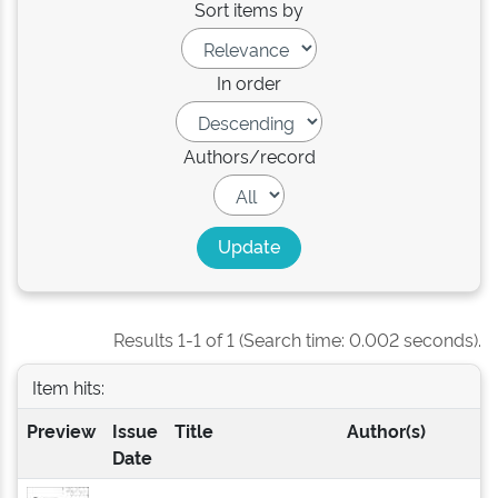
Sort items by
In order
Authors/record
Results 1-1 of 1 (Search time: 0.002 seconds).
Item hits:
Preview
Issue
Title
Author(s)
Date