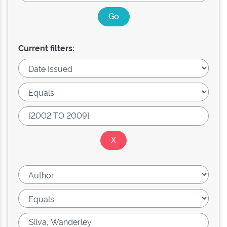
Current filters: