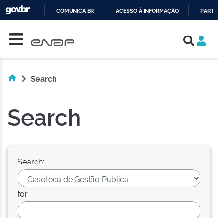
COMUNICA BR
ACESSO À INFORMAÇÃO
PARTI
Skip navigation
IR
PARA
O
CONTEÚDO
Search
Search
Search:
for