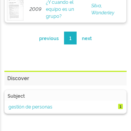
¿Y cuando el
Silva,
2009
equipo es un
Wanderley
grupo?
previous
1
next
Discover
Subject
gestión de personas
1