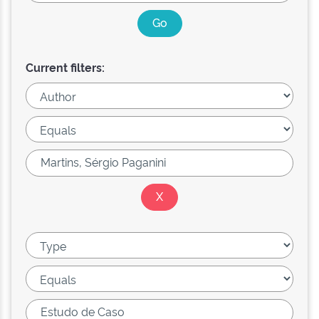
Current filters: