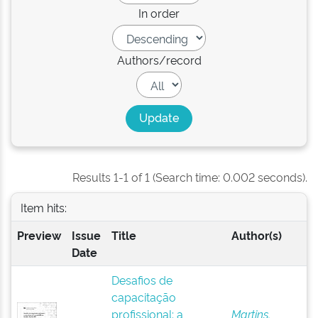
In order
Authors/record
Results 1-1 of 1 (Search time: 0.002 seconds).
Item hits:
Preview
Issue
Title
Author(s)
Date
Desafios de
capacitação
profissional: a
Martins,