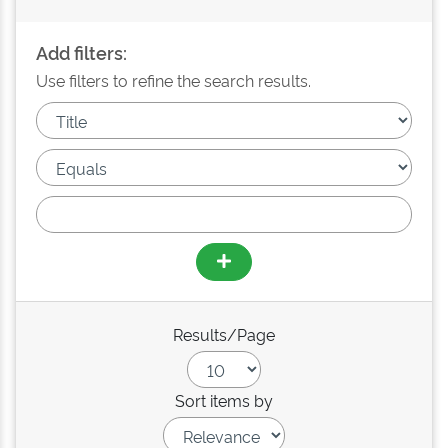
Add filters:
Use filters to refine the search results.
Results/Page
Sort items by