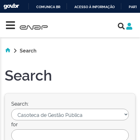
COMUNICA BR
ACESSO À INFORMAÇÃO
PARTI
Skip navigation
IR
PARA
O
CONTEÚDO
Search
Search
Search:
for