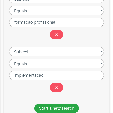
Start a new search