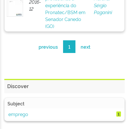
2016-
experiência do
Sérgio
12
Pronatec/BSM em
Paganini
Senador Canedo
(GO)
previous
1
next
Discover
Subject
emprego
1