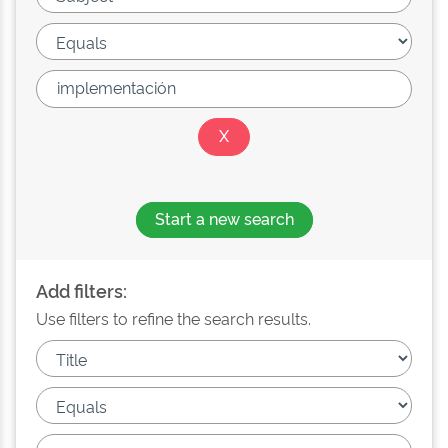
Start a new search
Add filters:
Use filters to refine the search results.