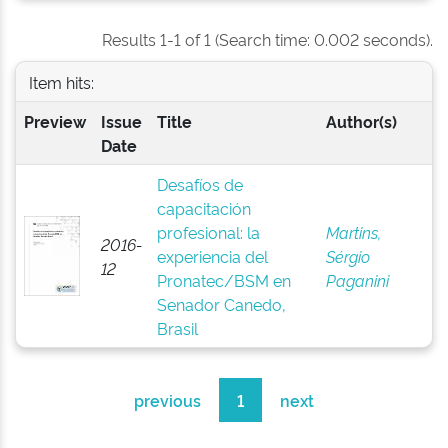
Results 1-1 of 1 (Search time: 0.002 seconds).
Item hits:
Preview
Issue
Title
Author(s)
Date
Desafíos de
capacitación
profesional: la
Martins,
2016-
experiencia del
Sérgio
12
Pronatec/BSM en
Paganini
Senador Canedo,
Brasil
previous
1
next