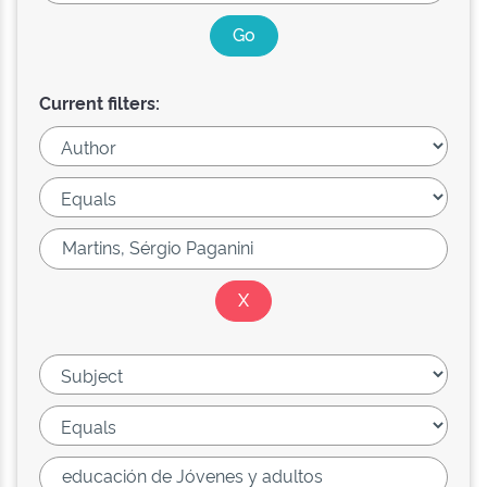
Current filters: