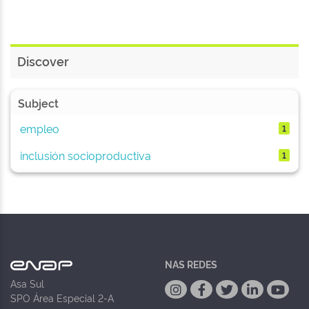
Discover
Subject
empleo
1
inclusión socioproductiva
1
NAS REDES
Asa Sul
SPO Área Especial 2-A