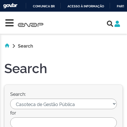
COMUNICA BR
ACESSO À INFORMAÇÃO
PARTI
Skip navigation
IR
PARA
O
CONTEÚDO
Search
Search
Search:
for