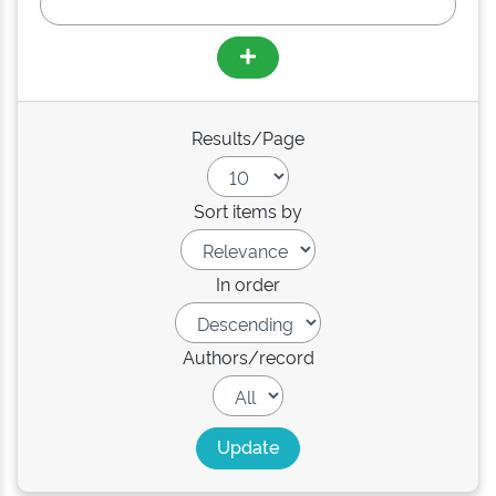
Results/Page
Sort items by
In order
Authors/record