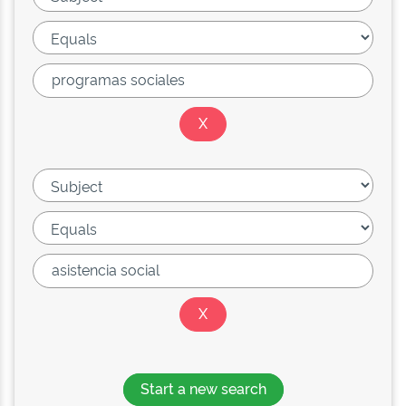
Start a new search