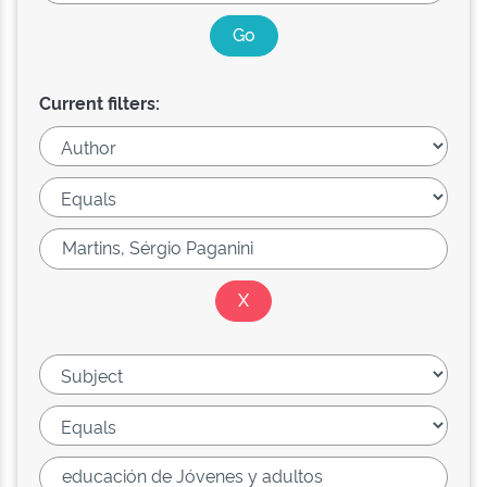
Current filters: