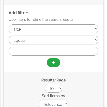
Add filters:
Use filters to refine the search results.
Results/Page
Sort items by