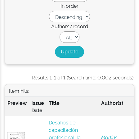
In order
Authors/record
Results 1-1 of 1 (Search time: 0.002 seconds).
Item hits:
Preview
Issue
Title
Author(s)
Date
Desafíos de
capacitación
profesional: la
Martins,