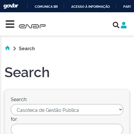
COMUNICA BR
ACESSO À INFORMAÇÃO
PARTI
Skip navigation
IR
PARA
O
CONTEÚDO
Search
Search
Search:
for