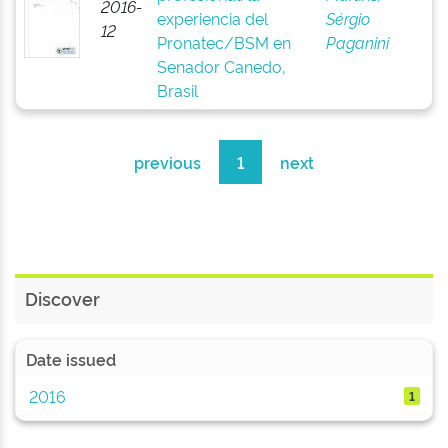
2016-
experiencia del
Sérgio
12
Pronatec/BSM en
Paganini
Senador Canedo,
Brasil
previous
1
next
Discover
Date issued
2016
1