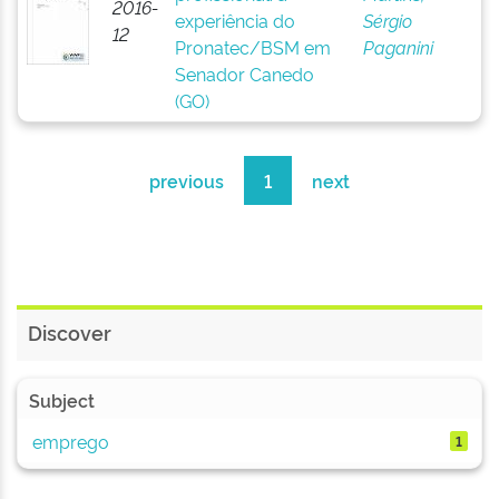
2016-
experiência do
Sérgio
12
Pronatec/BSM em
Paganini
Senador Canedo
(GO)
previous
1
next
Discover
Subject
emprego
1