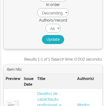
In order
Authors/record
Results 1-1 of 1 (Search time: 0.002 seconds).
Item hits:
Preview
Issue
Title
Author(s)
Date
Desafios de
capacitação
profissional: a
Martins,