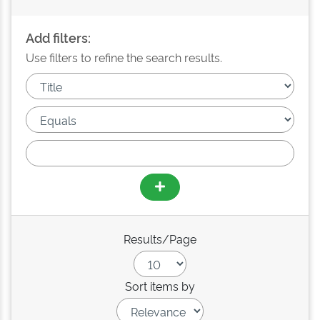
Add filters:
Use filters to refine the search results.
Results/Page
Sort items by