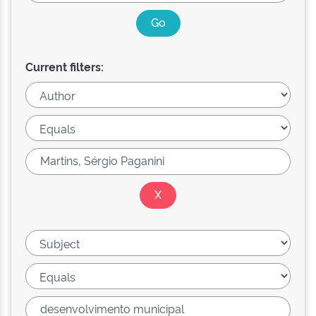
Current filters: