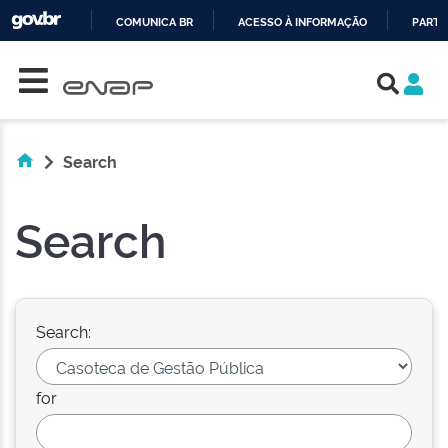
COMUNICA BR
ACESSO À INFORMAÇÃO
PARTI
Skip navigation
IR
PARA
O
CONTEÚDO
Search
Search
Search:
for