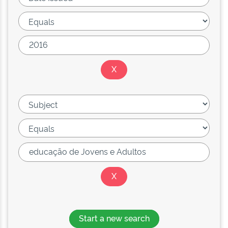
Start a new search