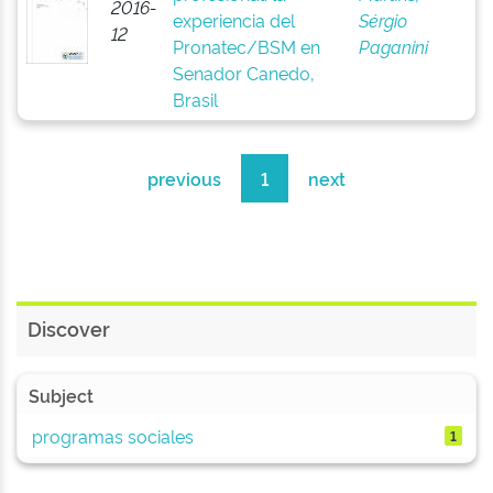
2016-
experiencia del
Sérgio
12
Pronatec/BSM en
Paganini
Senador Canedo,
Brasil
previous
1
next
Discover
Subject
programas sociales
1