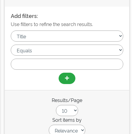
Add filters:
Use filters to refine the search results.
Results/Page
Sort items by