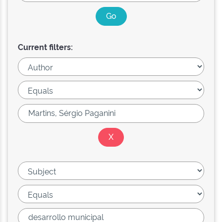
Current filters: