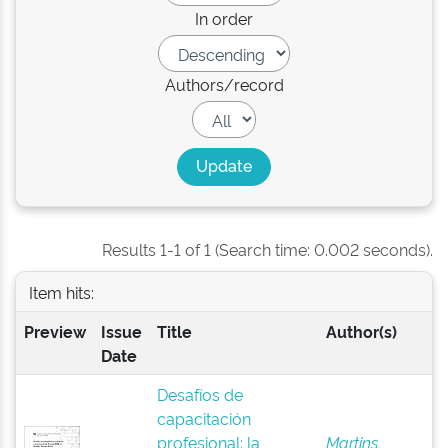
In order
Authors/record
Results 1-1 of 1 (Search time: 0.002 seconds).
Item hits:
Preview
Issue
Title
Author(s)
Date
Desafíos de
capacitación
profesional: la
Martins,