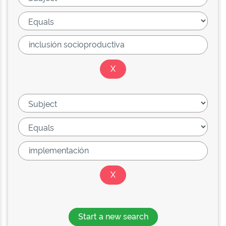
Start a new search