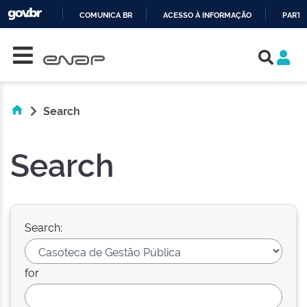
COMUNICA BR
ACESSO À INFORMAÇÃO
PARTI
Skip navigation
IR
PARA
O
CONTEÚDO
Search
Search
Search:
for