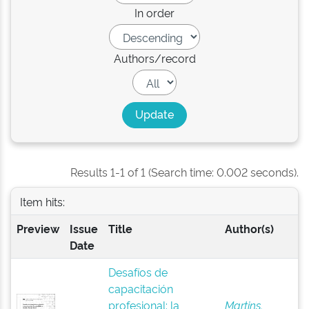
In order
Authors/record
Results 1-1 of 1 (Search time: 0.002 seconds).
Item hits:
Preview
Issue
Title
Author(s)
Date
Desafíos de
capacitación
profesional: la
Martins,