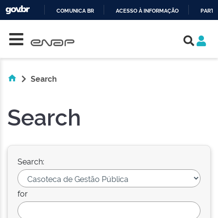
COMUNICA BR
ACESSO À INFORMAÇÃO
PARTI
Skip navigation
IR
PARA
O
CONTEÚDO
Search
Search
Search:
for