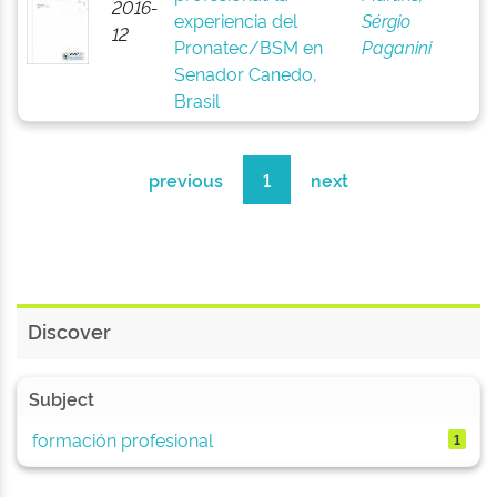
2016-
experiencia del
Sérgio
12
Pronatec/BSM en
Paganini
Senador Canedo,
Brasil
previous
1
next
Discover
Subject
formación profesional
1