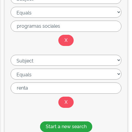
Start a new search