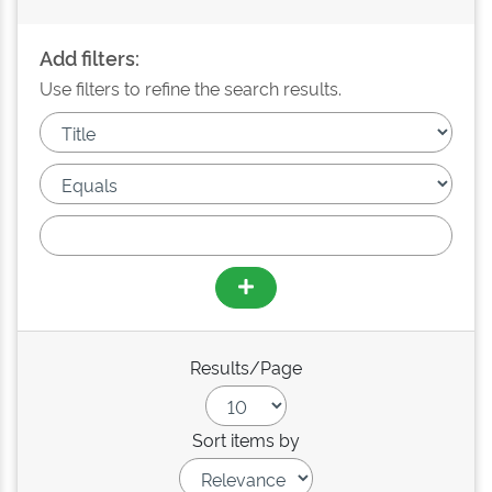
Add filters:
Use filters to refine the search results.
Results/Page
Sort items by