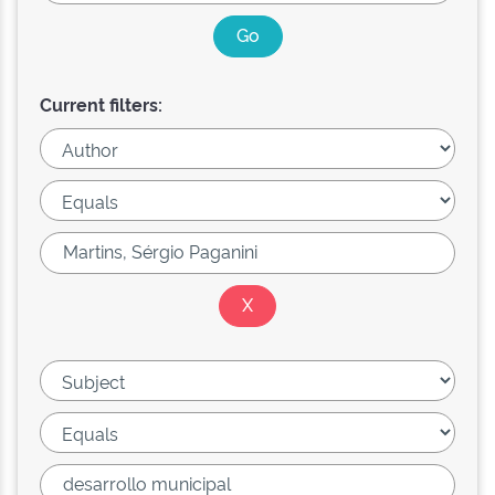
Current filters: