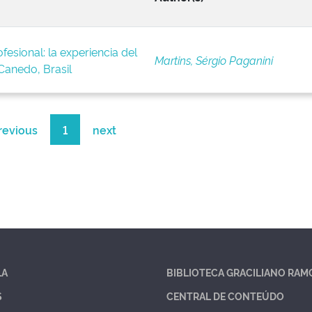
fesional: la experiencia del
Martins, Sérgio Paganini
anedo, Brasil
revious
1
next
LA
BIBLIOTECA GRACILIANO RAM
S
CENTRAL DE CONTEÚDO