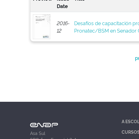
Date
2016-
Desafíos de capacitación pro
12
Pronatec/BSM en Senador C
p
A ESCO
CURSO
Asa Sul