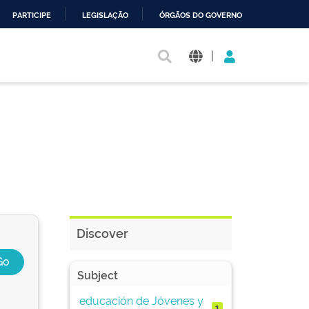
PARTICIPE
LEGISLAÇÃO
ÓRGÃOS DO GOVERNO
|
Discover
Subject
educación de Jóvenes y
1