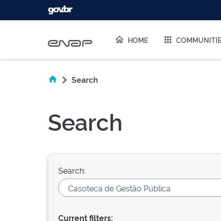
Skip navigation
HOME
COMMUNITI
Search
Search
Search:
Current filters: