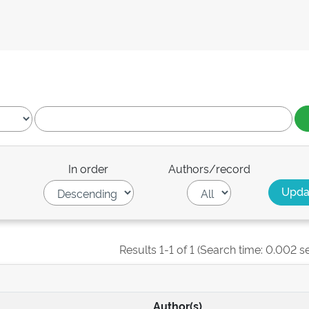
In order
Authors/record
Results 1-1 of 1 (Search time: 0.002 s
Author(s)