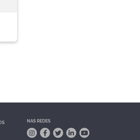
NAS REDES
OS