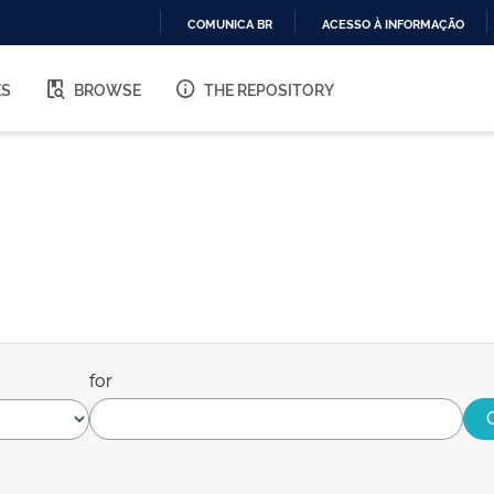
COMUNICA BR
ACESSO À INFORMAÇÃO
IR
PARA
ES
BROWSE
THE REPOSITORY
O
CONTEÚDO
for