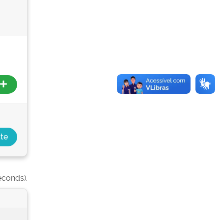
econds).