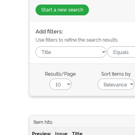
Start a new search
Add filters:
Use filters to refine the search results.
Results/Page
Sort items by
Item hits:
Preview
Issue
Title