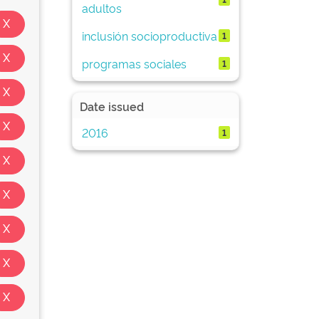
adultos
inclusión socioproductiva
1
programas sociales
1
Date issued
2016
1