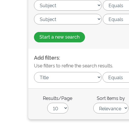
Start a new search
Add filters:
Use filters to refine the search results.
Results/Page
Sort items by