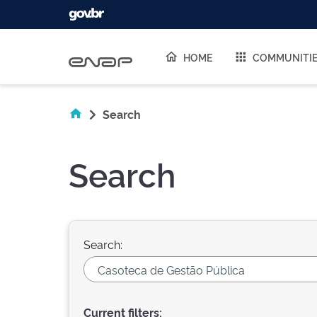
Skip navigation
HOME
COMMUNITI
Search
Search
Search:
Current filters: