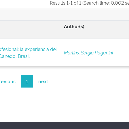
Results 1-1 of 1 (Search time: 0.002 s
Author(s)
fesional: la experiencia del
Martins, Sérgio Paganini
anedo, Brasil
revious
1
next