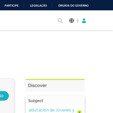
PARTICIPE
LEGISLAÇÃO
ÓRGÃOS DO GOVERNO
|
Discover
Subject
educación de Jóvenes y
1