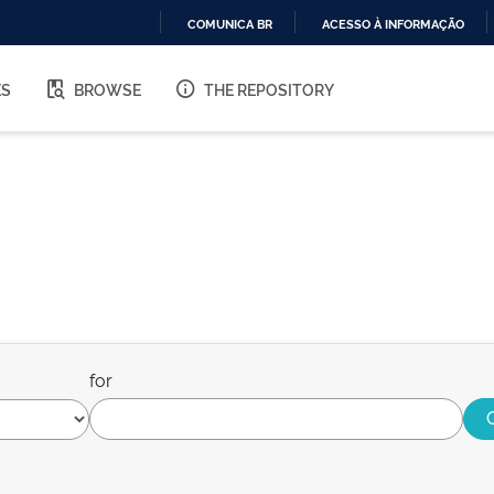
COMUNICA BR
ACESSO À INFORMAÇÃO
IR
PARA
ES
BROWSE
THE REPOSITORY
O
CONTEÚDO
for