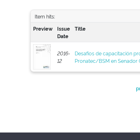
Item hits:
Preview
Issue
Title
Date
2016-
Desafíos de capacitación pro
12
Pronatec/BSM en Senador C
p