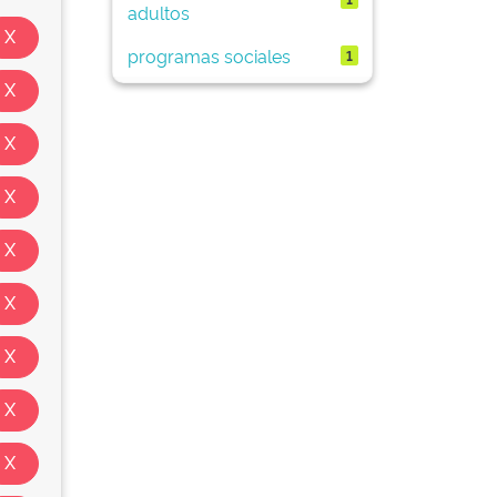
adultos
programas sociales
1