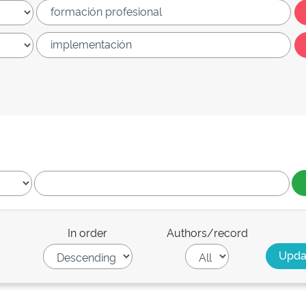
In order
Authors/record