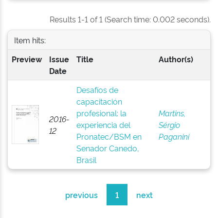
Results 1-1 of 1 (Search time: 0.002 seconds).
Item hits:
Preview
Issue
Title
Author(s)
Date
Desafíos de
capacitación
profesional: la
Martins,
2016-
experiencia del
Sérgio
12
Pronatec/BSM en
Paganini
Senador Canedo,
Brasil
previous
1
next