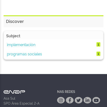
Discover
Subject
implementación
1
programas sociales
1
NAS REDES
Asa Sul
SPO Área Especial 2-A