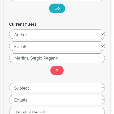
Current filters: