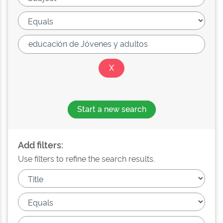
Start a new search
Add filters:
Use filters to refine the search results.