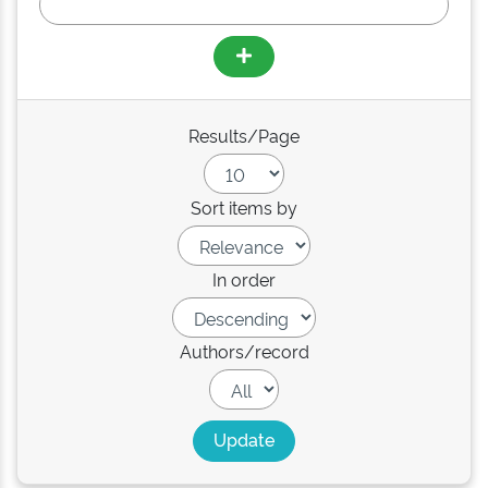
Results/Page
Sort items by
In order
Authors/record