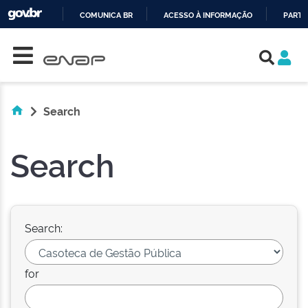
COMUNICA BR
ACESSO À INFORMAÇÃO
PARTI
Skip navigation
IR
PARA
O
CONTEÚDO
Search
Search
Search:
for