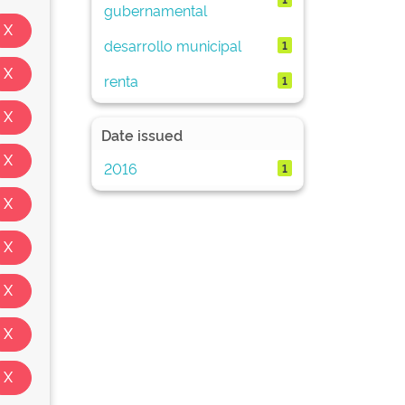
gubernamental
desarrollo municipal
1
renta
1
Date issued
2016
1