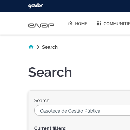
Skip navigation
HOME
COMMUNITI
Search
Search
Search:
Current filters: