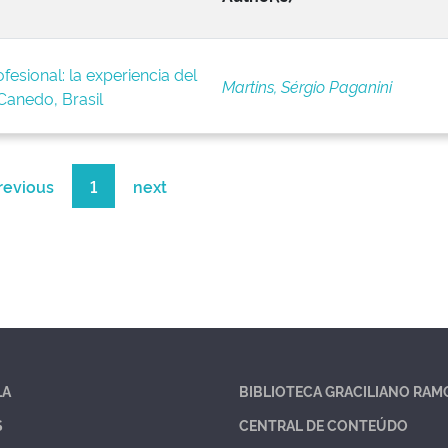
fesional: la experiencia del
Martins, Sérgio Paganini
anedo, Brasil
revious
1
next
LA
BIBLIOTECA GRACILIANO RAM
S
CENTRAL DE CONTEÚDO