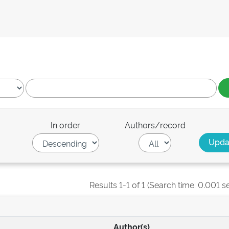
In order
Authors/record
Results 1-1 of 1 (Search time: 0.001 s
Author(s)