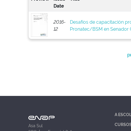
Date
2016-
Desafíos de capacitación pro
12
Pronatec/BSM en Senador C
p
A ESCO
CURSO
Asa Sul