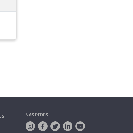
NAS REDES
OS