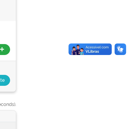
econds).