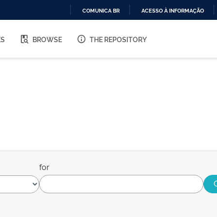
COMUNICA BR
ACESSO À INFORMAÇÃO
IR
PARA
ES
BROWSE
THE REPOSITORY
O
CONTEÚDO
for