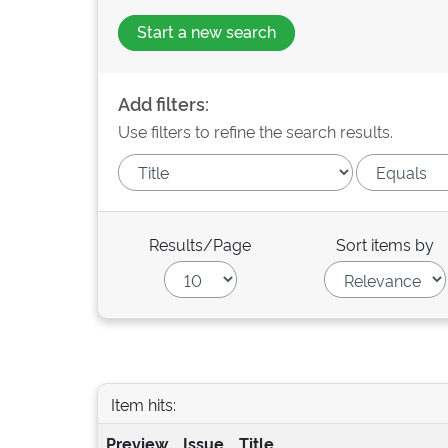
Start a new search
Add filters:
Use filters to refine the search results.
Results/Page
Sort items by
Item hits:
Preview
Issue
Title