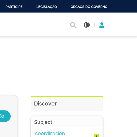
PARTICIPE
LEGISLAÇÃO
ÓRGÃOS DO GOVERNO
|
Discover
Subject
coordinación
1