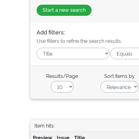
Start a new search
Add filters:
Use filters to refine the search results.
Results/Page
Sort items by
Item hits:
Preview
Issue
Title