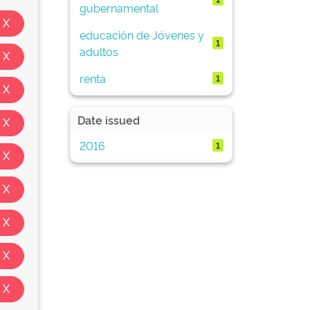
gubernamental
educación de Jóvenes y
1
adultos
renta
1
Date issued
2016
1