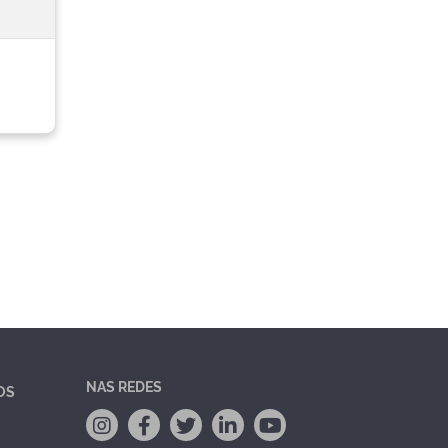
NAS REDES
OS