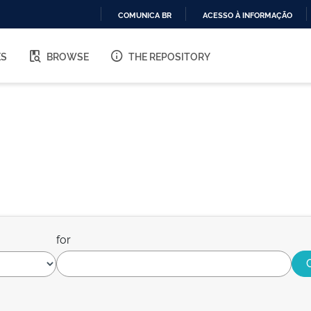
COMUNICA BR
ACESSO À INFORMAÇÃO
IR
PARA
ES
BROWSE
THE REPOSITORY
O
CONTEÚDO
for