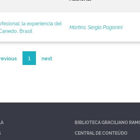
fesional: la experiencia del
Martins, Sérgio Paganini
anedo, Brasil
revious
1
next
LA
BIBLIOTECA GRACILIANO RAM
S
CENTRAL DE CONTEÚDO