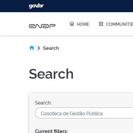
Skip navigation
HOME
COMMUNITI
Search
Search
Search:
Current filters: