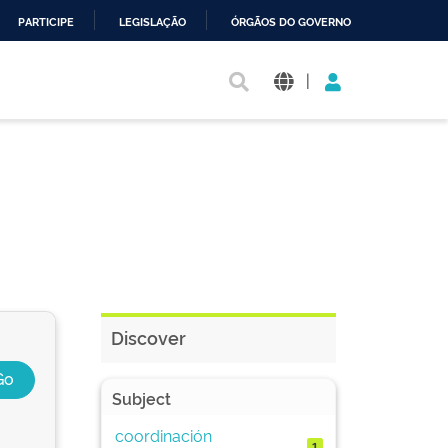
PARTICIPE
LEGISLAÇÃO
ÓRGÃOS DO GOVERNO
|
Discover
Subject
coordinación
1