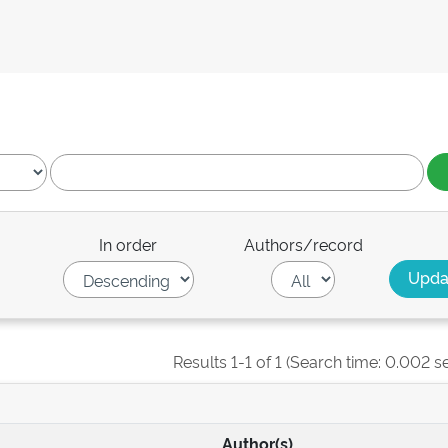
In order
Authors/record
Results 1-1 of 1 (Search time: 0.002 s
Author(s)