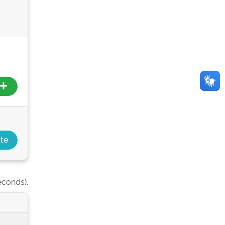
econds).