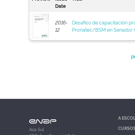
Date
2016-
Desafíos de capacitación pro
12
Pronatec/BSM en Senador C
p
A ESCO
CURSO
Asa Sul