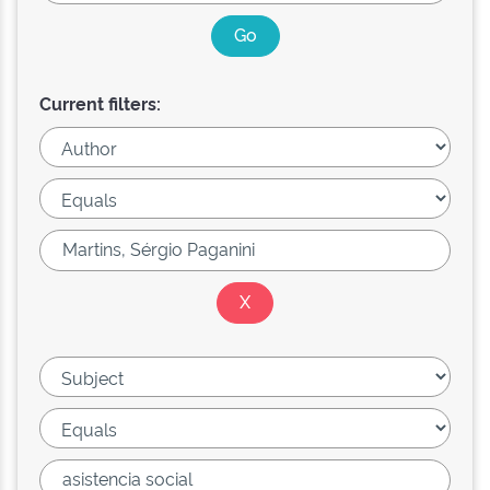
Current filters: