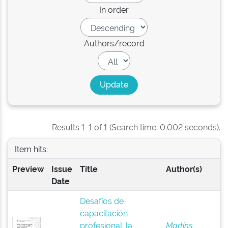
In order
Authors/record
Results 1-1 of 1 (Search time: 0.002 seconds).
Item hits:
Preview
Issue
Title
Author(s)
Date
Desafíos de
capacitación
profesional: la
Martins,