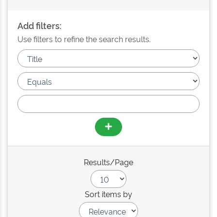
Add filters:
Use filters to refine the search results.
Results/Page
Sort items by