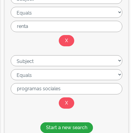
Start a new search