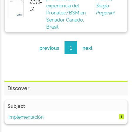
2016-
experiencia del
Sérgio
12
Pronatec/BSM en
Paganini
Senador Canedo,
Brasil
previous
1
next
Discover
Subject
implementación
1