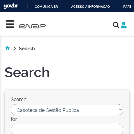
COMUNICA BR
ACESSO À INFORMAÇÃO
PARTI
Skip navigation
IR
PARA
O
CONTEÚDO
Search
Search
Search:
for