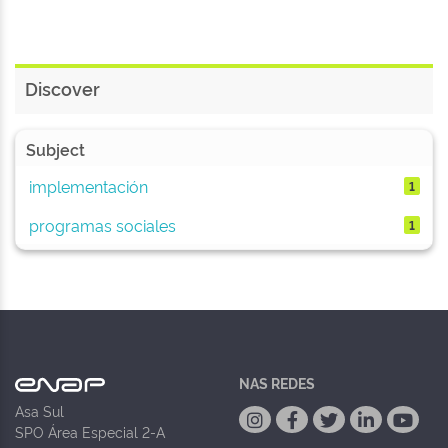
Discover
Subject
implementación
1
programas sociales
1
NAS REDES
Asa Sul
SPO Área Especial 2-A