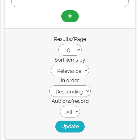
Results/Page
Sort items by
In order
Authors/record