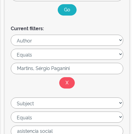
Current filters: