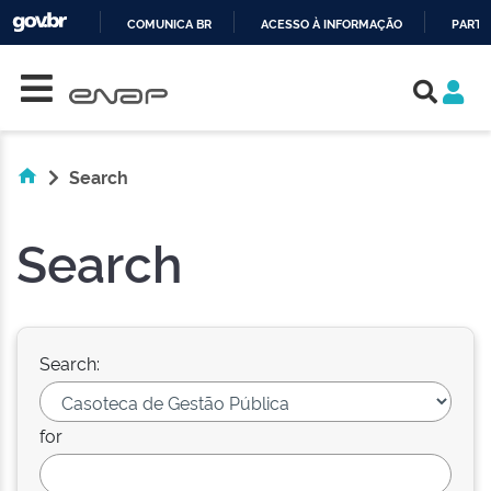
COMUNICA BR
ACESSO À INFORMAÇÃO
PARTI
Skip navigation
IR
PARA
O
CONTEÚDO
Search
Search
Search:
for