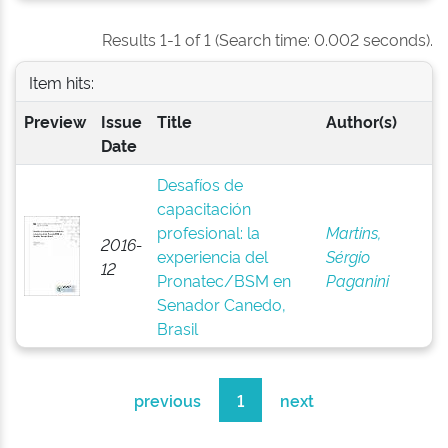
Results 1-1 of 1 (Search time: 0.002 seconds).
Item hits:
Preview
Issue
Title
Author(s)
Date
Desafíos de
capacitación
profesional: la
Martins,
2016-
experiencia del
Sérgio
12
Pronatec/BSM en
Paganini
Senador Canedo,
Brasil
previous
1
next