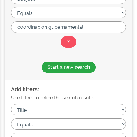
Start a new search
Add filters:
Use filters to refine the search results.