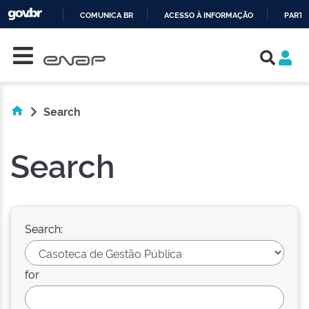
COMUNICA BR
ACESSO À INFORMAÇÃO
PARTI
Skip navigation
IR
PARA
O
CONTEÚDO
Search
Search
Search:
for