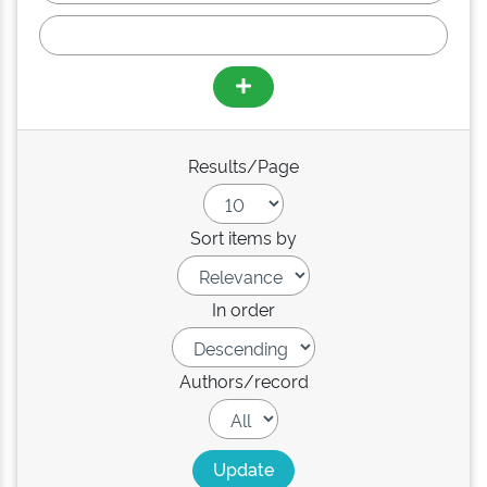
Results/Page
Sort items by
In order
Authors/record