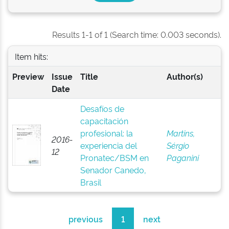
Results 1-1 of 1 (Search time: 0.003 seconds).
Item hits:
Preview
Issue
Title
Author(s)
Date
Desafíos de
capacitación
profesional: la
Martins,
2016-
experiencia del
Sérgio
12
Pronatec/BSM en
Paganini
Senador Canedo,
Brasil
previous
1
next