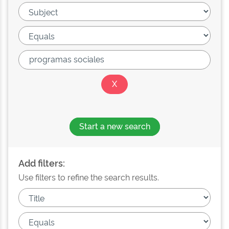
Start a new search
Add filters:
Use filters to refine the search results.