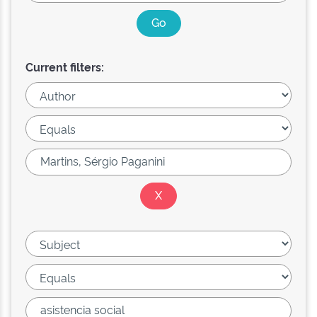
Current filters: