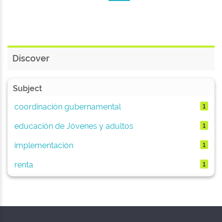
Discover
Subject
coordinación gubernamental
1
educación de Jóvenes y adultos
1
implementación
1
renta
1