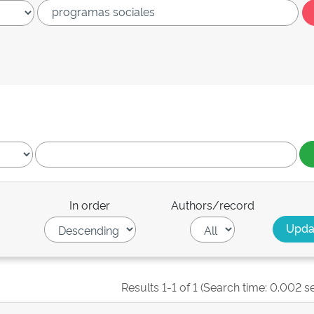
In order
Authors/record
Results 1-1 of 1 (Search time: 0.002 s