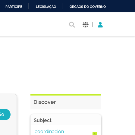
PARTICIPE
LEGISLAÇÃO
ÓRGÃOS DO GOVERNO
|
Discover
Subject
coordinación
1