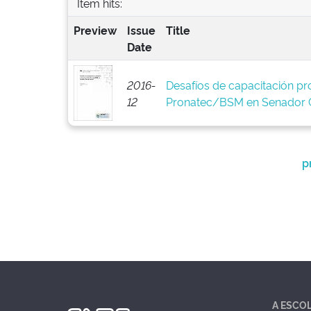
Item hits:
Preview
Issue
Title
Date
2016-
Desafíos de capacitación pro
12
Pronatec/BSM en Senador C
p
A ESCO