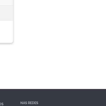
NAS REDES
OS