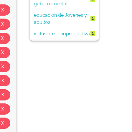
gubernamental
educación de Jóvenes y
1
adultos
inclusión socioproductiva
1