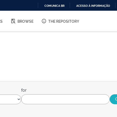
COMUNICA BR
ACESSO À INFORMAÇÃO
IR
PARA
ES
BROWSE
THE REPOSITORY
O
CONTEÚDO
for