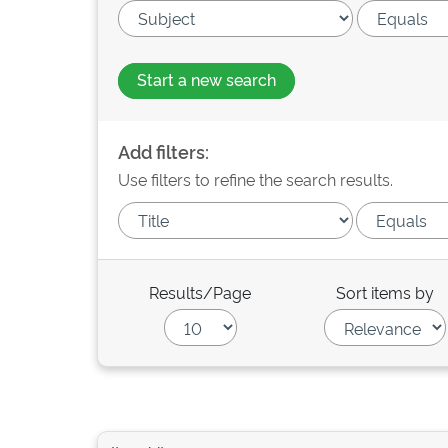
Start a new search
Add filters:
Use filters to refine the search results.
Results/Page
Sort items by