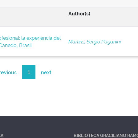
Author(s)
fesional: la experiencia del
Martins, Sérgio Paganini
anedo, Brasil
revious
1
next
LA
BIBLIOTECA GRACILIANO RAM