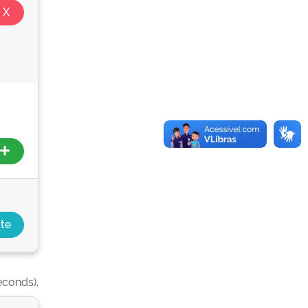
econds).