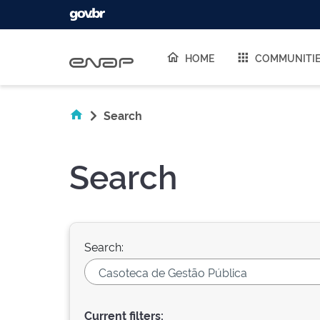
Skip navigation
HOME
COMMUNITI
Search
Search
Search:
Current filters: