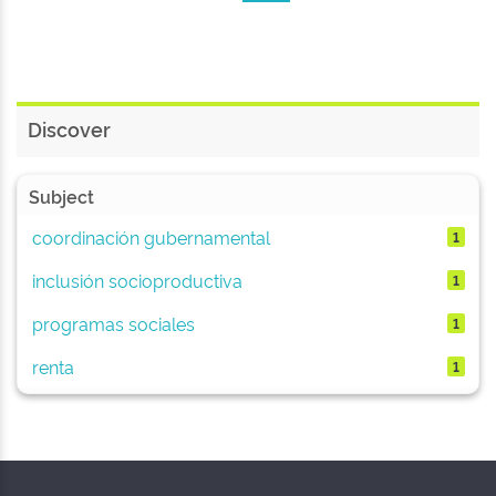
Discover
Subject
coordinación gubernamental
1
inclusión socioproductiva
1
programas sociales
1
renta
1