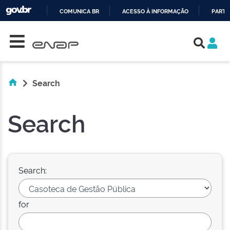
COMUNICA BR
ACESSO À INFORMAÇÃO
PARTI
Skip navigation
IR
PARA
O
CONTEÚDO
Search
Search
Search:
for