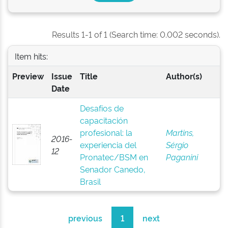
Results 1-1 of 1 (Search time: 0.002 seconds).
Item hits:
Preview
Issue
Title
Author(s)
Date
Desafíos de
capacitación
profesional: la
Martins,
2016-
experiencia del
Sérgio
12
Pronatec/BSM en
Paganini
Senador Canedo,
Brasil
previous
1
next