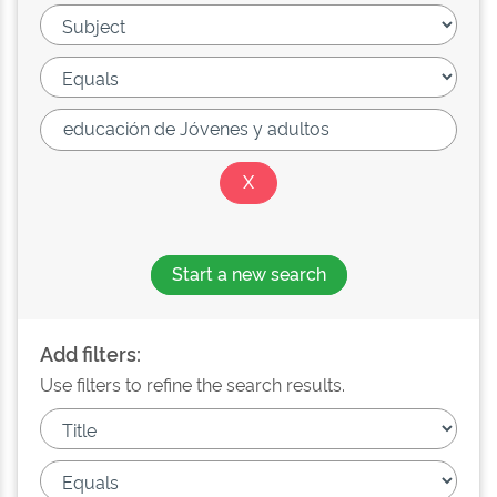
Start a new search
Add filters:
Use filters to refine the search results.