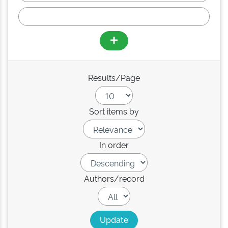
Results/Page
Sort items by
In order
Authors/record