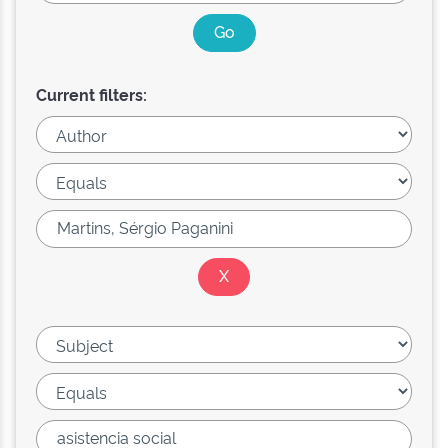
Current filters: