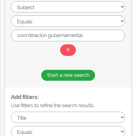
Start a new search
Add filters:
Use filters to refine the search results.