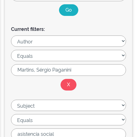
Current filters: