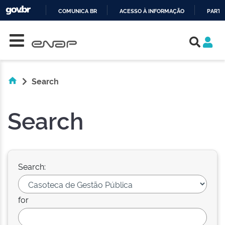
COMUNICA BR
ACESSO À INFORMAÇÃO
PARTI
Skip navigation
IR
PARA
O
CONTEÚDO
Search
Search
Search:
for