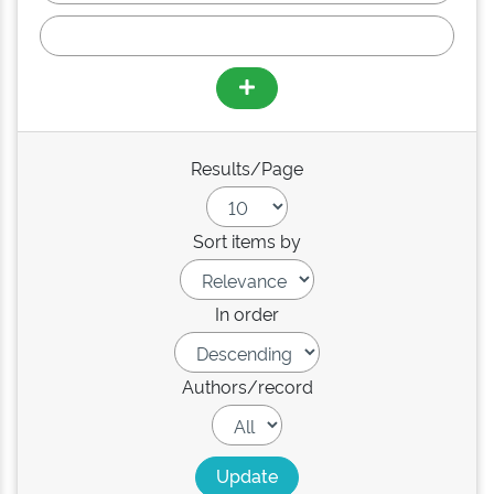
Results/Page
Sort items by
In order
Authors/record