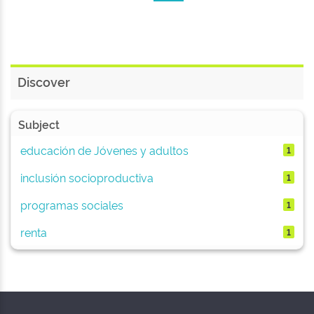
Discover
Subject
educación de Jóvenes y adultos
1
inclusión socioproductiva
1
programas sociales
1
renta
1