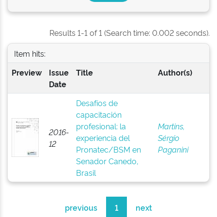
Results 1-1 of 1 (Search time: 0.002 seconds).
Item hits:
Preview
Issue
Title
Author(s)
Date
Desafíos de
capacitación
profesional: la
Martins,
2016-
experiencia del
Sérgio
12
Pronatec/BSM en
Paganini
Senador Canedo,
Brasil
previous
1
next