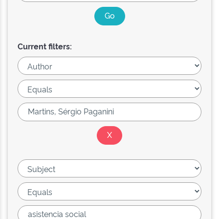
Current filters: