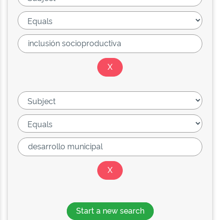
Start a new search