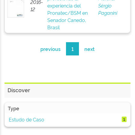
2016-
experiencia del
Sérgio
12
Pronatec/BSM en
Paganini
Senador Canedo,
Brasil
previous
1
next
Discover
Type
Estudo de Caso
1