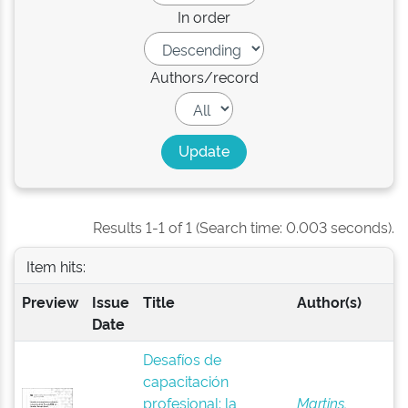
In order
Authors/record
Results 1-1 of 1 (Search time: 0.003 seconds).
Item hits:
Preview
Issue
Title
Author(s)
Date
Desafíos de
capacitación
profesional: la
Martins,