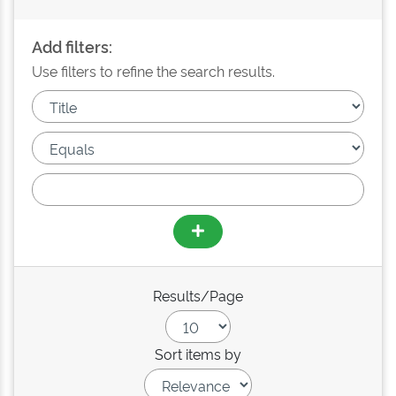
Add filters:
Use filters to refine the search results.
Results/Page
Sort items by