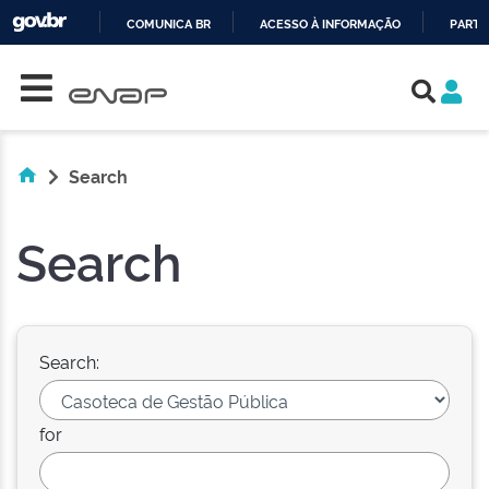
COMUNICA BR
ACESSO À INFORMAÇÃO
PARTI
Skip navigation
IR
PARA
O
CONTEÚDO
Search
Search
Search:
for