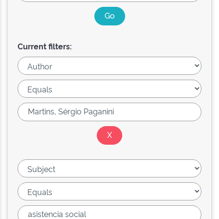
Current filters: