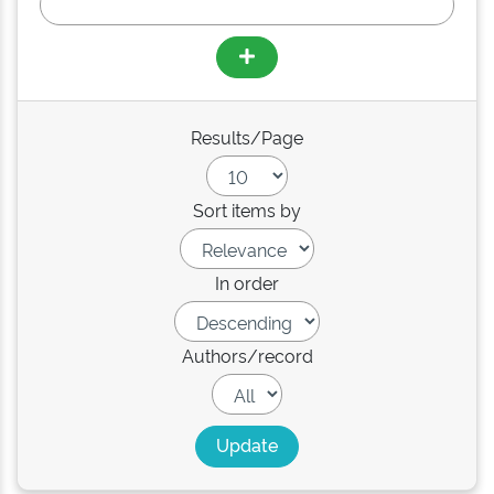
Results/Page
Sort items by
In order
Authors/record