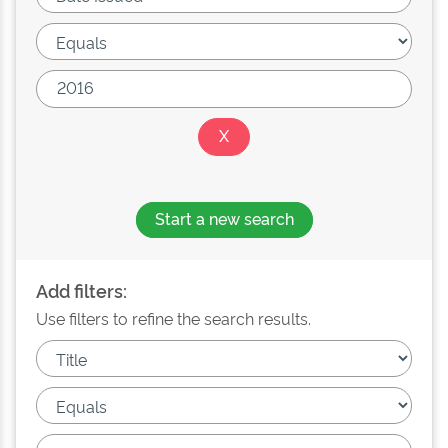
Start a new search
Add filters:
Use filters to refine the search results.