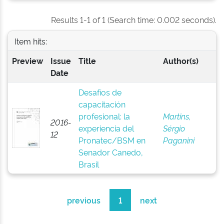
Results 1-1 of 1 (Search time: 0.002 seconds).
Item hits:
Preview
Issue
Title
Author(s)
Date
Desafíos de
capacitación
profesional: la
Martins,
2016-
experiencia del
Sérgio
12
Pronatec/BSM en
Paganini
Senador Canedo,
Brasil
previous
1
next