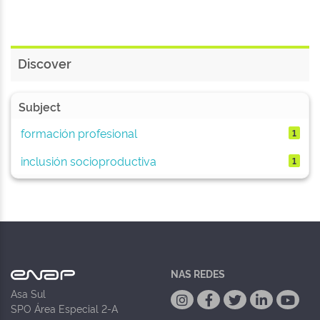
Discover
Subject
formación profesional
1
inclusión socioproductiva
1
NAS REDES
Asa Sul
SPO Área Especial 2-A