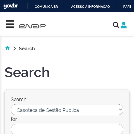
COMUNICA BR
ACESSO À INFORMAÇÃO
PARTI
Skip navigation
IR
PARA
O
CONTEÚDO
Search
Search
Search:
for