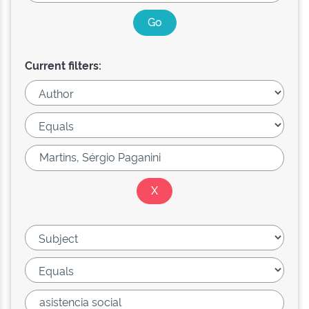
Current filters: