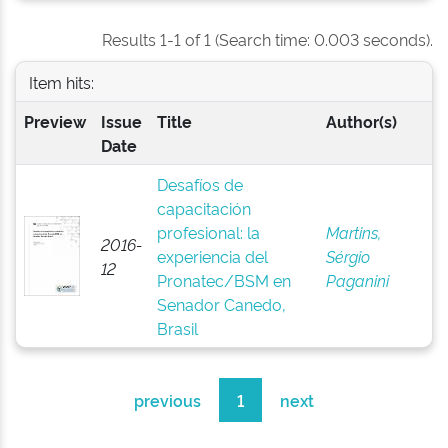
Results 1-1 of 1 (Search time: 0.003 seconds).
Item hits:
Preview
Issue
Title
Author(s)
Date
Desafíos de
capacitación
profesional: la
Martins,
2016-
experiencia del
Sérgio
12
Pronatec/BSM en
Paganini
Senador Canedo,
Brasil
previous
1
next