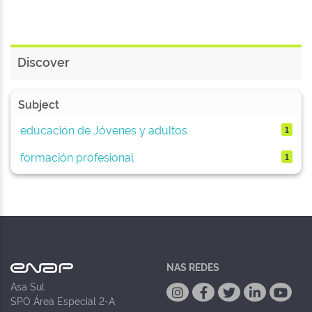
Discover
Subject
educación de Jóvenes y adultos
1
formación profesional
1
NAS REDES
Asa Sul
SPO Área Especial 2-A