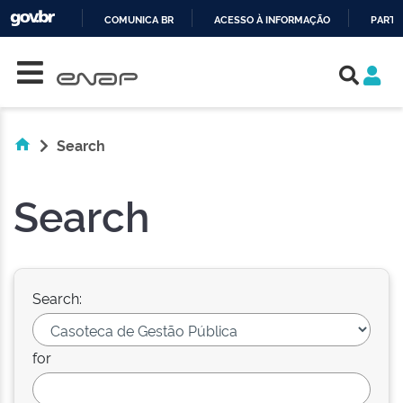
COMUNICA BR
ACESSO À INFORMAÇÃO
PARTI
Skip navigation
IR
PARA
O
CONTEÚDO
Search
Search
Search:
for