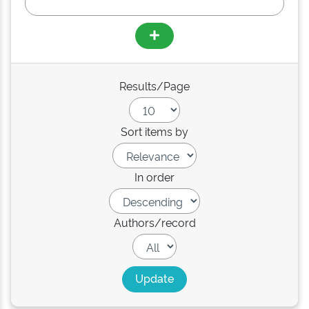
Results/Page
Sort items by
In order
Authors/record