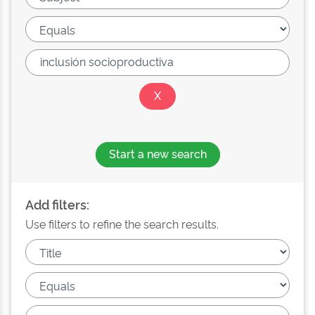
Start a new search
Add filters:
Use filters to refine the search results.