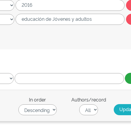
In order
Authors/record