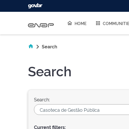
Skip navigation
HOME
COMMUNITI
Search
Search
Search:
Current filters: