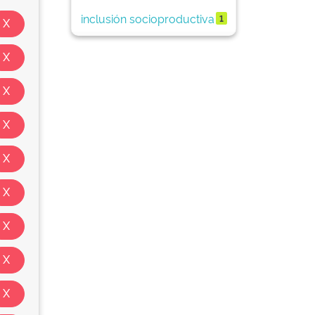
inclusión socioproductiva
1