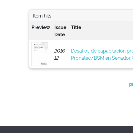
Item hits:
Preview
Issue
Title
Date
2016-
Desafíos de capacitación pro
12
Pronatec/BSM en Senador C
p