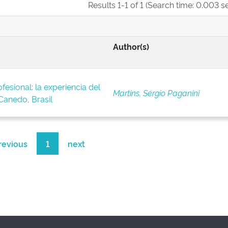
Results 1-1 of 1 (Search time: 0.003 s
Author(s)
fesional: la experiencia del
Martins, Sérgio Paganini
anedo, Brasil
revious
1
next