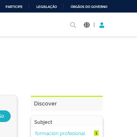
PARTICIPE
LEGISLAÇÃO
ÓRGÃOS DO GOVERNO
|
Discover
Subject
formación profesional
1