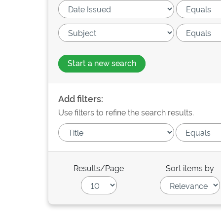
Start a new search
Add filters:
Use filters to refine the search results.
Results/Page
Sort items by