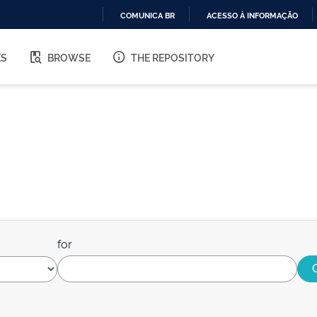
COMUNICA BR
ACESSO À INFORMAÇÃO
IR
PARA
ES
BROWSE
THE REPOSITORY
O
CONTEÚDO
for