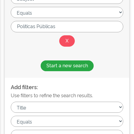
Start a new search
Add filters:
Use filters to refine the search results.