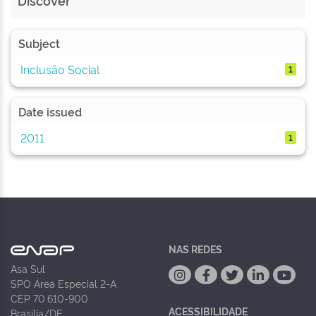
Discover
Subject
Inclusão Social
1
Date issued
2011
1
NAS REDES
Asa Sul
SPO Área Especial 2-A
CEP 70.610-900
ACESSIBILIDADE
Brasília/DF