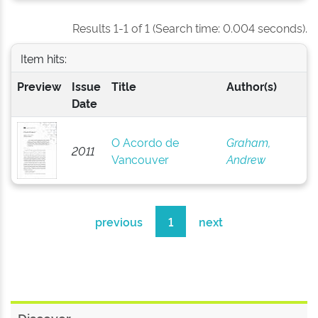
Results 1-1 of 1 (Search time: 0.004 seconds).
Item hits:
Preview
Issue
Title
Author(s)
Date
O Acordo de
Graham,
2011
Vancouver
Andrew
previous
1
next