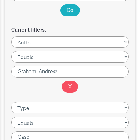
Current filters: