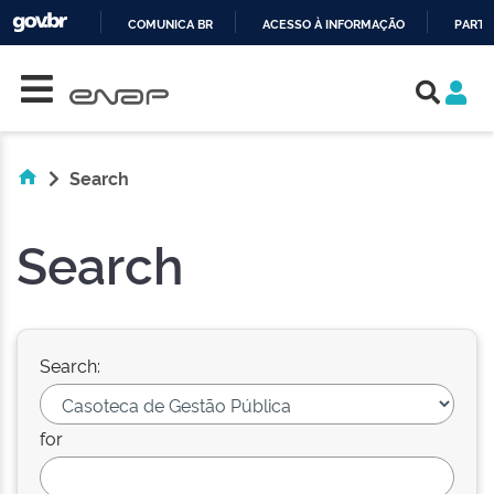
COMUNICA BR
ACESSO À INFORMAÇÃO
PARTI
Skip navigation
IR
PARA
O
CONTEÚDO
Search
Search
Search:
for