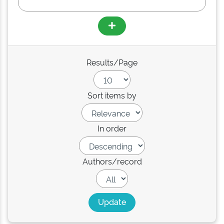
Results/Page
Sort items by
In order
Authors/record