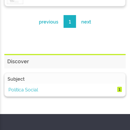
previous
1
next
Discover
Subject
Política Social
1