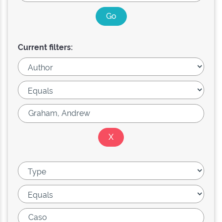
Current filters: