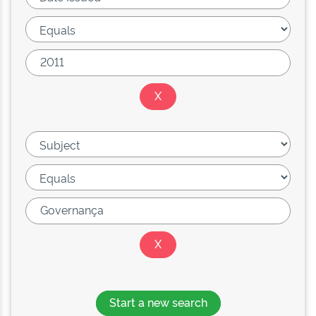
Start a new search