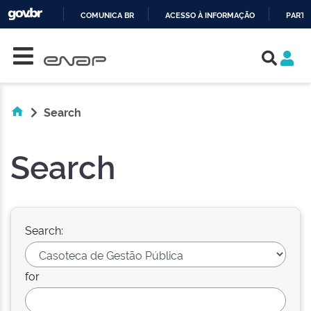
COMUNICA BR
ACESSO À INFORMAÇÃO
PARTI
Skip navigation
IR
PARA
O
CONTEÚDO
Search
Search
Search:
for