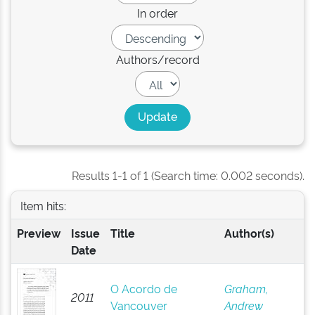
In order
Authors/record
Results 1-1 of 1 (Search time: 0.002 seconds).
Item hits:
Preview
Issue
Title
Author(s)
Date
O Acordo de
Graham,
2011
Vancouver
Andrew