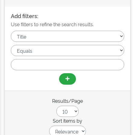
Add filters:
Use filters to refine the search results.
Results/Page
Sort items by