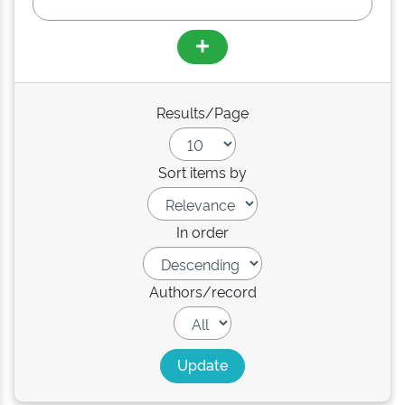
Results/Page
Sort items by
In order
Authors/record