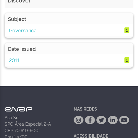
Discover
Subject
Governança
1
Date issued
2011
1
NAS REDES
Asa Sul
SPO Área Especial 2-A
CEP 70.610-900
ACESSIBILIDADE
Brasília/DF