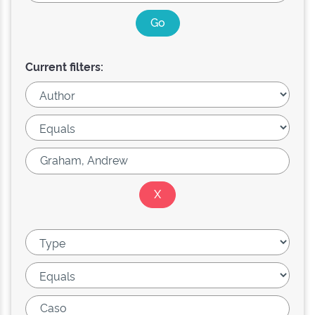
Current filters: