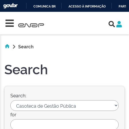
COMUNICA BR
ACESSO À INFORMAÇÃO
PARTI
Skip navigation
IR
PARA
O
CONTEÚDO
Search
Search
Search:
for