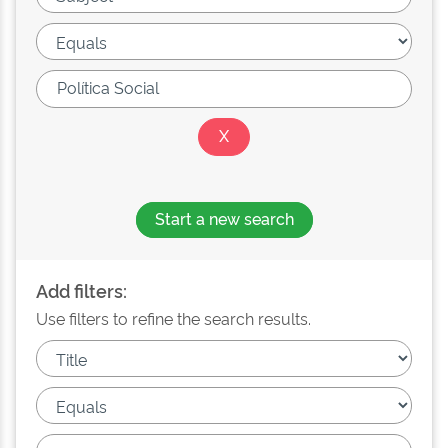
Start a new search
Add filters:
Use filters to refine the search results.