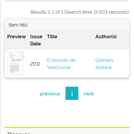
Results 1-1 of 1 (Search time: 0.003 seconds).
Item hits:
Preview
Issue
Title
Author(s)
Date
O Acordo de
Graham,
2011
Vancouver
Andrew
previous
1
next