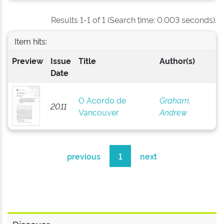
Results 1-1 of 1 (Search time: 0.003 seconds).
Item hits:
Preview
Issue
Title
Author(s)
Date
O Acordo de
Graham,
2011
Vancouver
Andrew
previous
1
next