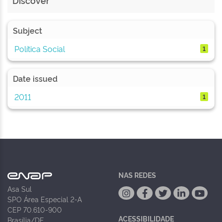
Discover
Subject
Política Social
1
Date issued
2011
1
NAS REDES
Asa Sul
SPO Área Especial 2-A
CEP 70.610-900
ACESSIBILIDADE
Brasília/DF