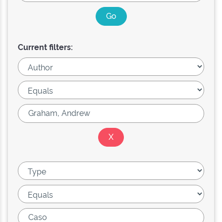
Current filters: