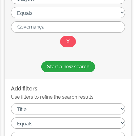
Start a new search
Add filters:
Use filters to refine the search results.