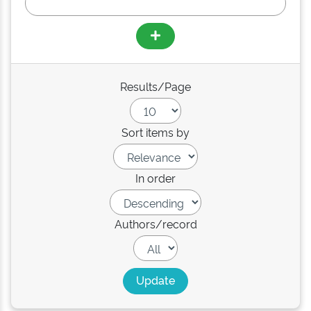
Results/Page
Sort items by
In order
Authors/record