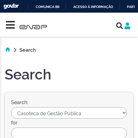
COMUNICA BR
ACESSO À INFORMAÇÃO
PARTI
Skip navigation
IR
PARA
O
CONTEÚDO
Search
Search
Search:
for