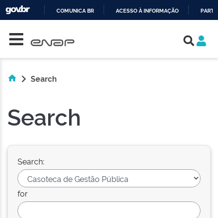
COMUNICA BR
ACESSO À INFORMAÇÃO
PARTI
Skip navigation
IR
PARA
O
CONTEÚDO
Search
Search
Search:
for