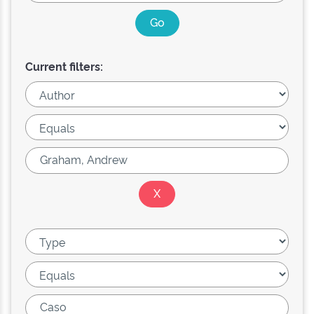
Current filters: