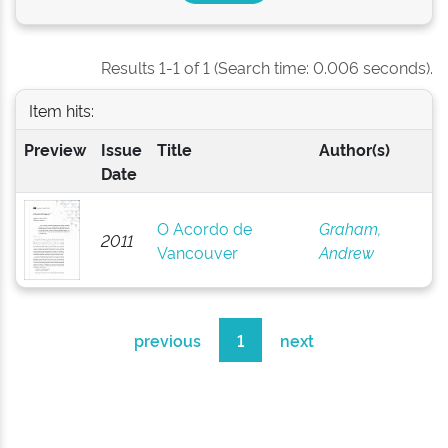
Results 1-1 of 1 (Search time: 0.006 seconds).
Item hits:
Preview
Issue
Title
Author(s)
Date
O Acordo de
Graham,
2011
Vancouver
Andrew
previous
1
next