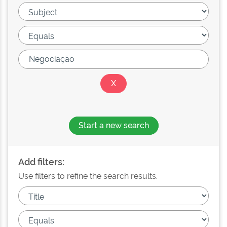
Start a new search
Add filters:
Use filters to refine the search results.