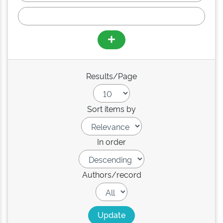
Results/Page
Sort items by
In order
Authors/record