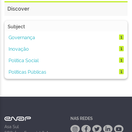
Discover
Subject
Governança
1
Inovação
1
Política Social
1
Políticas Públicas
1
NAS REDES
Asa Sul