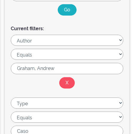
Current filters: