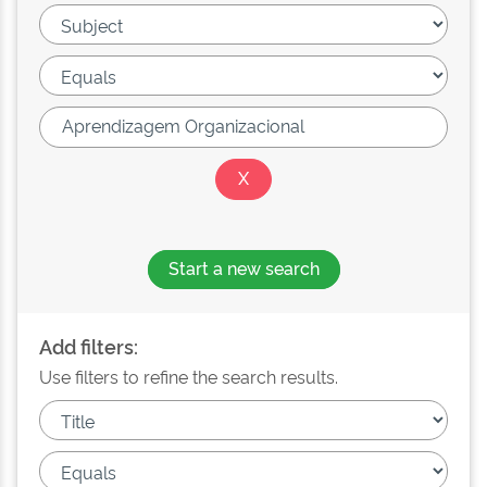
Start a new search
Add filters:
Use filters to refine the search results.