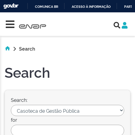
COMUNICA BR
ACESSO À INFORMAÇÃO
PARTI
Skip navigation
IR
PARA
O
CONTEÚDO
Search
Search
Search:
for