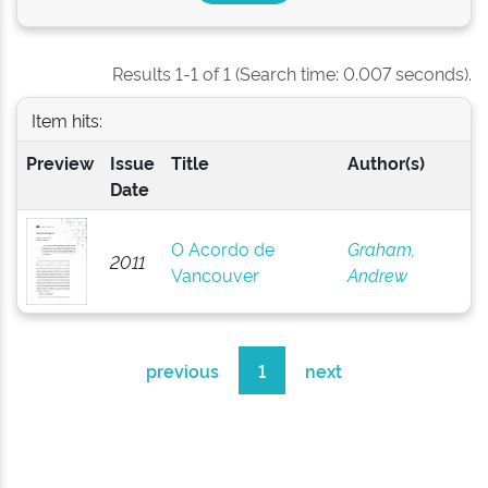
Results 1-1 of 1 (Search time: 0.007 seconds).
Item hits:
Preview
Issue
Title
Author(s)
Date
O Acordo de
Graham,
2011
Vancouver
Andrew
previous
1
next