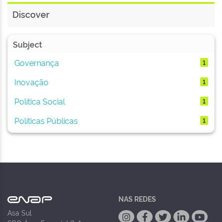
Discover
Subject
Governança
1
Inovação
1
Política Social
1
Políticas Públicas
1
NAS REDES
Asa Sul