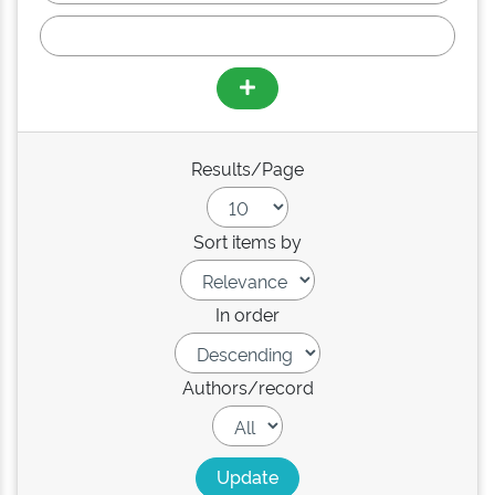
Results/Page
Sort items by
In order
Authors/record