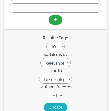
Results/Page
Sort items by
In order
Authors/record