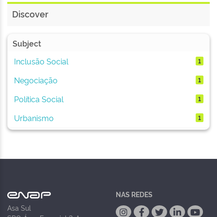
Discover
Subject
Inclusão Social
1
Negociação
1
Política Social
1
Urbanismo
1
NAS REDES
Asa Sul