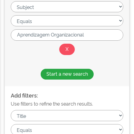
Start a new search
Add filters:
Use filters to refine the search results.