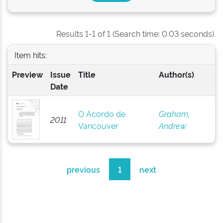
Results 1-1 of 1 (Search time: 0.03 seconds).
Item hits:
Preview
Issue
Title
Author(s)
Date
O Acordo de
Graham,
2011
Vancouver
Andrew
previous
1
next