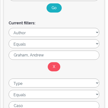
Current filters: