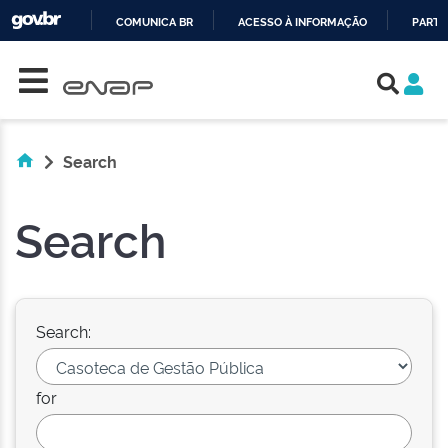
COMUNICA BR
ACESSO À INFORMAÇÃO
PARTI
Skip navigation
IR
PARA
O
CONTEÚDO
Search
Search
Search:
for