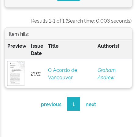
Results 1-1 of 1 (Search time: 0.003 seconds).
Item hits:
Preview
Issue
Title
Author(s)
Date
O Acordo de
Graham,
2011
Vancouver
Andrew
previous
1
next