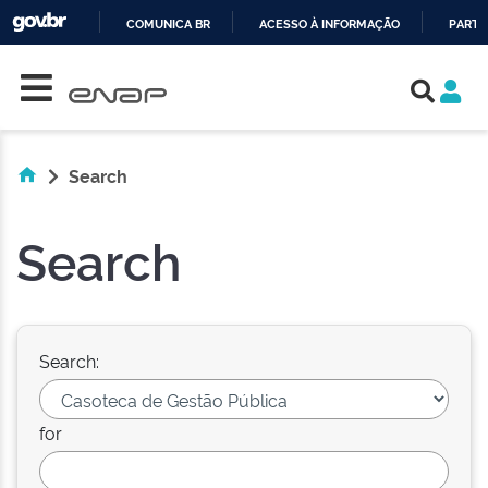
COMUNICA BR
ACESSO À INFORMAÇÃO
PARTI
Skip navigation
IR
PARA
O
CONTEÚDO
Search
Search
Search:
for