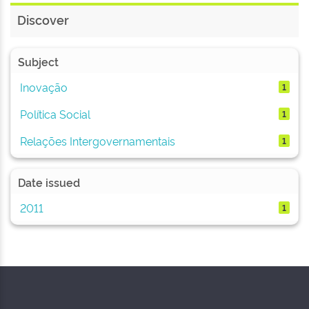
Discover
Subject
Inovação
1
Política Social
1
Relações Intergovernamentais
1
Date issued
2011
1