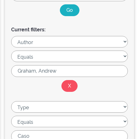
Current filters: