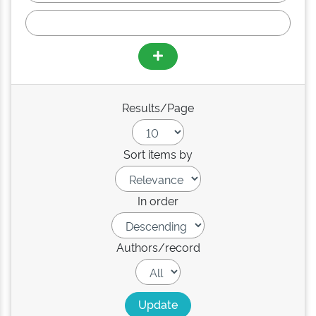
Results/Page
Sort items by
In order
Authors/record