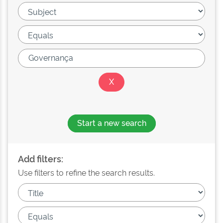
Start a new search
Add filters:
Use filters to refine the search results.