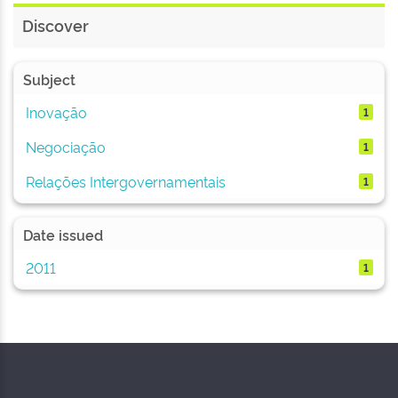
Discover
Subject
Inovação
1
Negociação
1
Relações Intergovernamentais
1
Date issued
2011
1