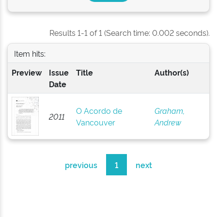
Results 1-1 of 1 (Search time: 0.002 seconds).
Item hits:
Preview
Issue
Title
Author(s)
Date
O Acordo de
Graham,
2011
Vancouver
Andrew
previous
1
next