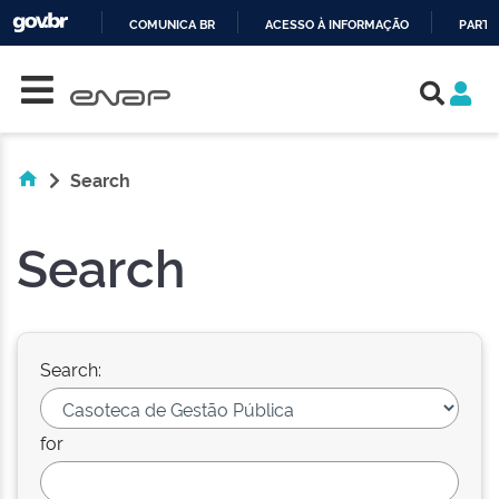
COMUNICA BR
ACESSO À INFORMAÇÃO
PARTI
Skip navigation
IR
PARA
O
CONTEÚDO
Search
Search
Search:
for