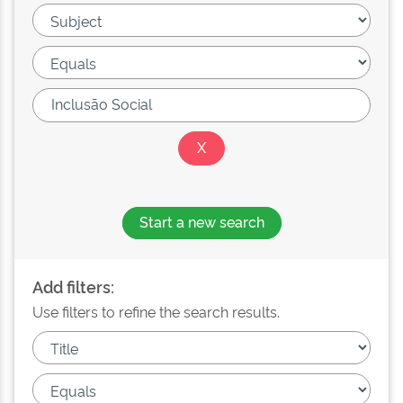
Start a new search
Add filters:
Use filters to refine the search results.