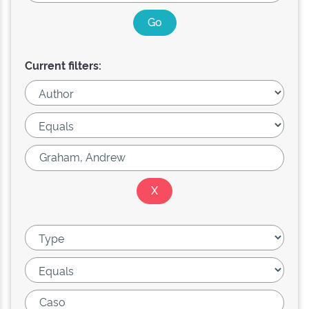
Current filters: