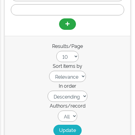
Results/Page
Sort items by
In order
Authors/record