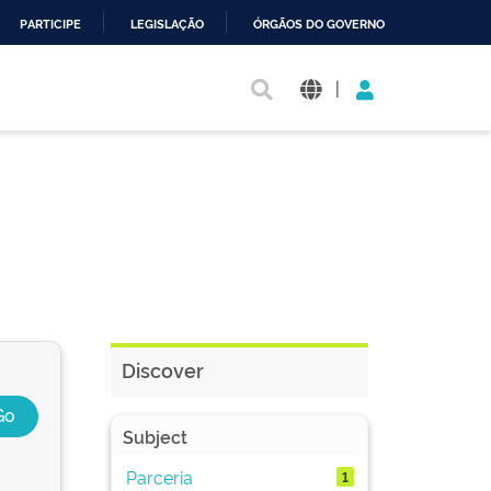
PARTICIPE
LEGISLAÇÃO
ÓRGÃOS DO GOVERNO
|
Discover
Subject
Parceria
1