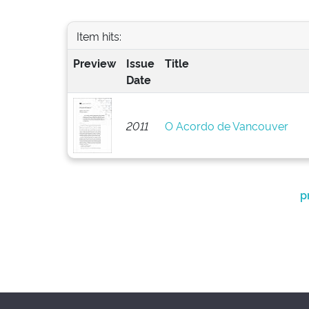
Item hits:
Preview
Issue
Title
Date
2011
O Acordo de Vancouver
p