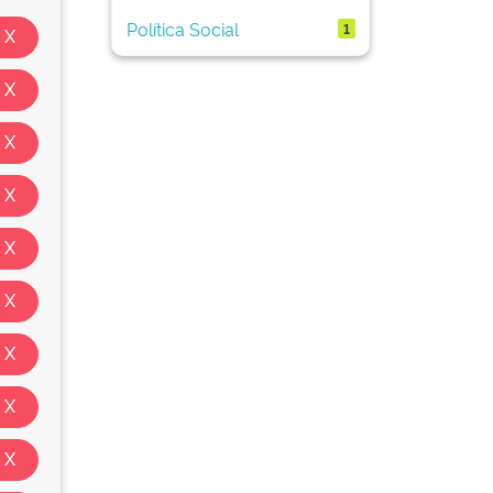
Política Social
1