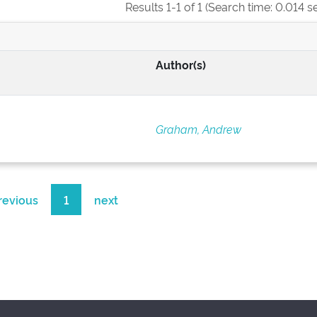
Results 1-1 of 1 (Search time: 0.014 s
Author(s)
Graham, Andrew
revious
1
next