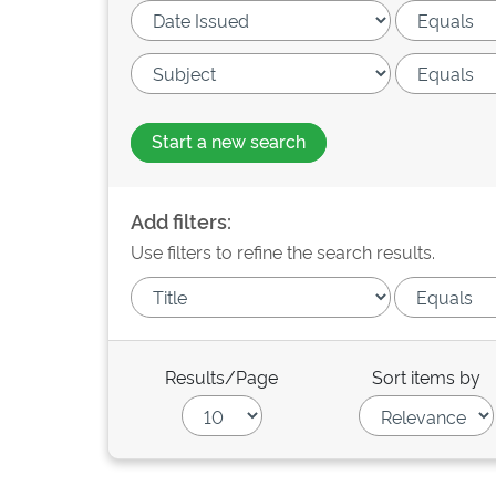
Start a new search
Add filters:
Use filters to refine the search results.
Results/Page
Sort items by