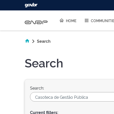
Skip navigation
HOME
COMMUNITI
Search
Search
Search:
Current filters: