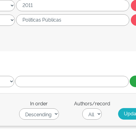
In order
Authors/record