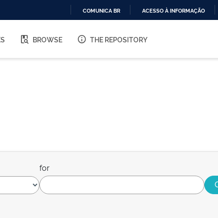
COMUNICA BR
ACESSO À INFORMAÇÃO
IR
PARA
ES
BROWSE
THE REPOSITORY
O
CONTEÚDO
for