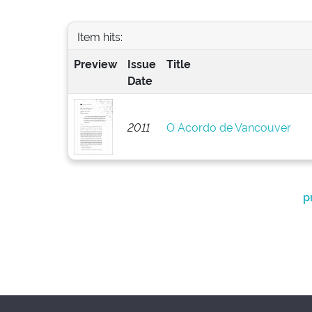
Item hits:
Preview
Issue
Title
Date
2011
O Acordo de Vancouver
p