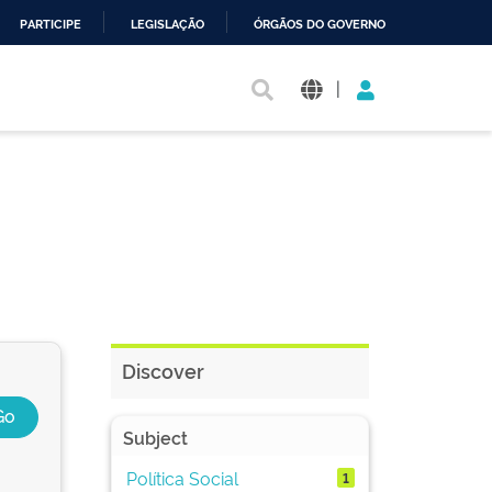
PARTICIPE
LEGISLAÇÃO
ÓRGÃOS DO GOVERNO
|
Discover
Subject
Política Social
1