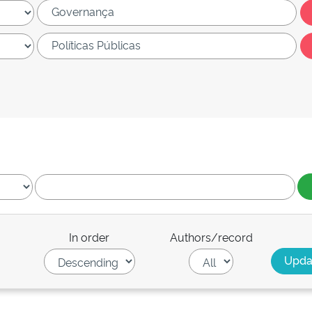
In order
Authors/record