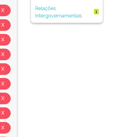
Relações
1
Intergovernamentais