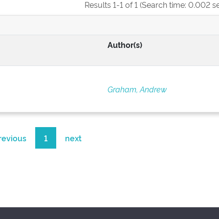
Results 1-1 of 1 (Search time: 0.002 s
Author(s)
Graham, Andrew
revious
1
next