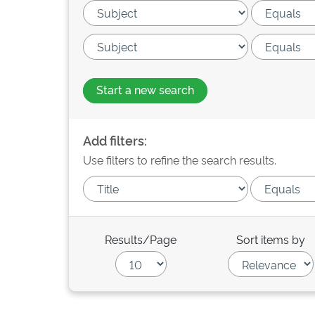
Start a new search
Add filters:
Use filters to refine the search results.
Results/Page
Sort items by