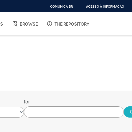
COMUNICA BR
ACESSO À INFORMAÇÃO
IR
PARA
ES
BROWSE
THE REPOSITORY
O
CONTEÚDO
for