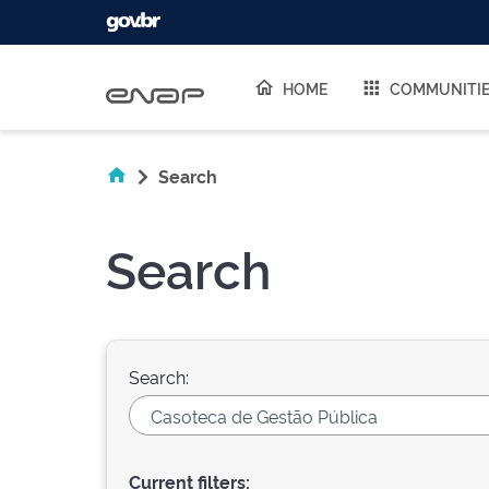
Skip navigation
HOME
COMMUNITI
Search
Search
Search:
Current filters: