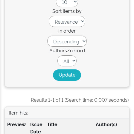
Sort items by
In order
Authors/record
Results 1-1 of 1 (Search time: 0.007 seconds).
Item hits:
Preview
Issue
Title
Author(s)
Date