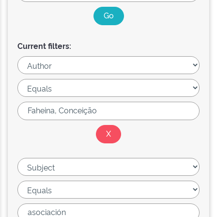
Current filters: