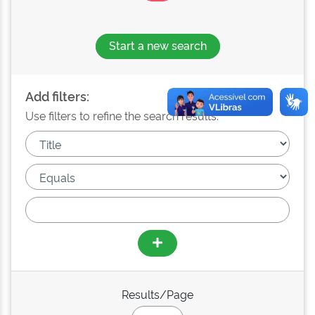
Start a new search
Add filters:
Use filters to refine the search results.
Results/Page