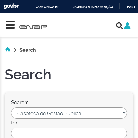
COMUNICA BR
ACESSO À INFORMAÇÃO
PARTI
Skip navigation
IR
PARA
O
CONTEÚDO
Search
Search
Search:
for