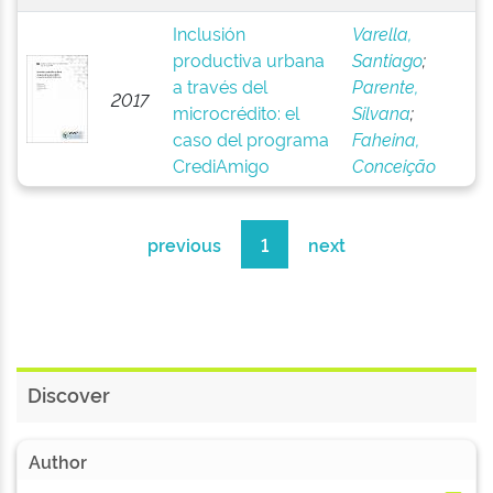
Inclusión
Varella,
productiva urbana
Santiago
;
a través del
Parente,
2017
microcrédito: el
Silvana
;
caso del programa
Faheina,
CrediAmigo
Conceição
previous
1
next
Discover
Author