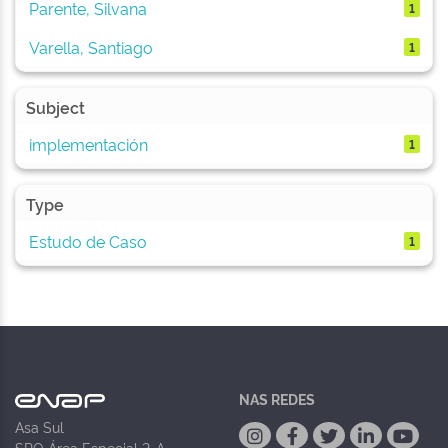
Parente, Silvana
1
Varella, Santiago
1
Subject
implementación
1
Type
Estudo de Caso
1
NAS REDES
Asa Sul
SPO Área Especial 2-A