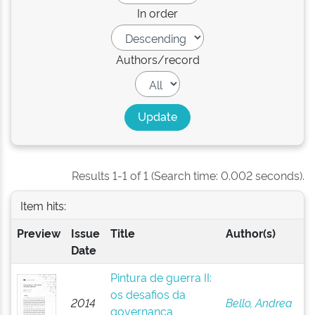
In order
Authors/record
Results 1-1 of 1 (Search time: 0.002 seconds).
Item hits:
Preview
Issue
Title
Author(s)
Date
Pintura de guerra II:
os desafios da
2014
Bello, Andrea
governança