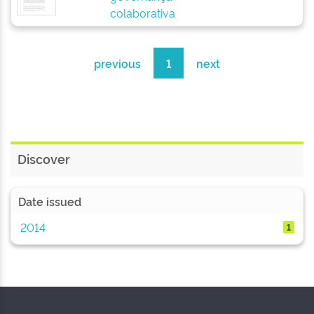
colaborativa
previous
1
next
Discover
Date issued
2014
1