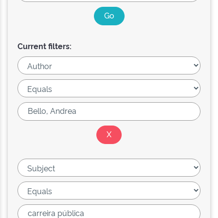
Current filters: