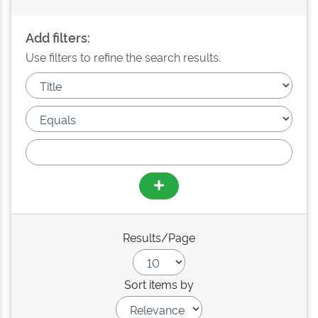
Add filters:
Use filters to refine the search results.
Results/Page
Sort items by