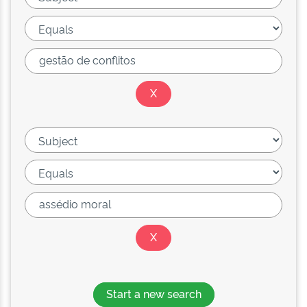
Start a new search