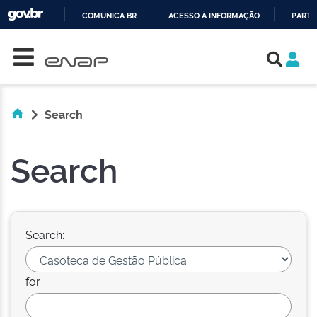
COMUNICA BR
ACESSO À INFORMAÇÃO
PARTI
Skip navigation
IR
PARA
O
CONTEÚDO
Search
Search
Search:
for