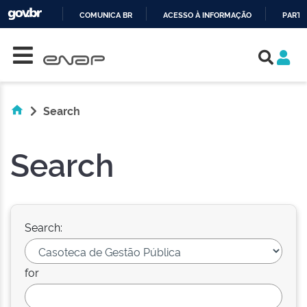
COMUNICA BR
ACESSO À INFORMAÇÃO
PARTI
Skip navigation
IR
PARA
O
CONTEÚDO
Search
Search
Search:
for