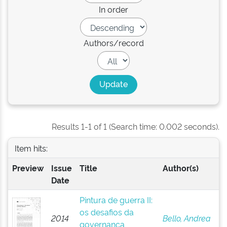
In order
Authors/record
Results 1-1 of 1 (Search time: 0.002 seconds).
Item hits:
Preview
Issue
Title
Author(s)
Date
Pintura de guerra II:
os desafios da
2014
Bello, Andrea
governança