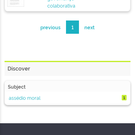
colaborativa
previous
1
next
Discover
Subject
assédio moral
1