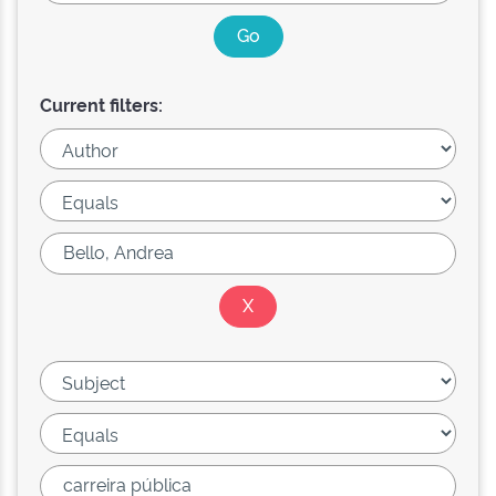
Current filters: