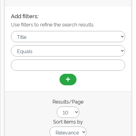
Add filters:
Use filters to refine the search results.
Results/Page
Sort items by