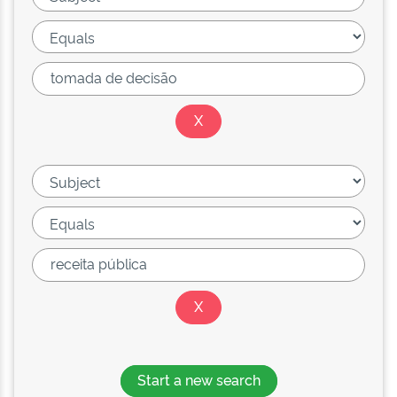
Start a new search