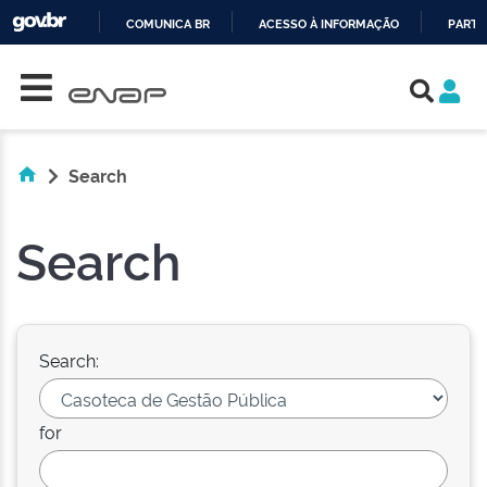
COMUNICA BR
ACESSO À INFORMAÇÃO
PARTI
Skip navigation
IR
PARA
O
CONTEÚDO
Search
Search
Search:
for