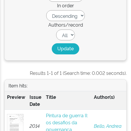
In order
Authors/record
Results 1-1 of 1 (Search time: 0.002 seconds).
Item hits:
Preview
Issue
Title
Author(s)
Date
Pintura de guerra II:
os desafios da
2014
Bello, Andrea
governança