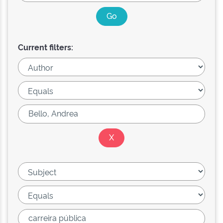
Current filters: