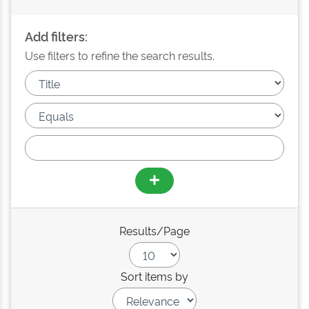
Add filters:
Use filters to refine the search results.
Results/Page
Sort items by