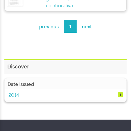
colaborativa
previous
1
next
Discover
Date issued
2014
1