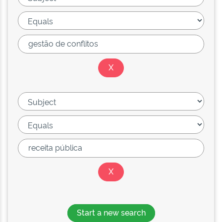
Start a new search