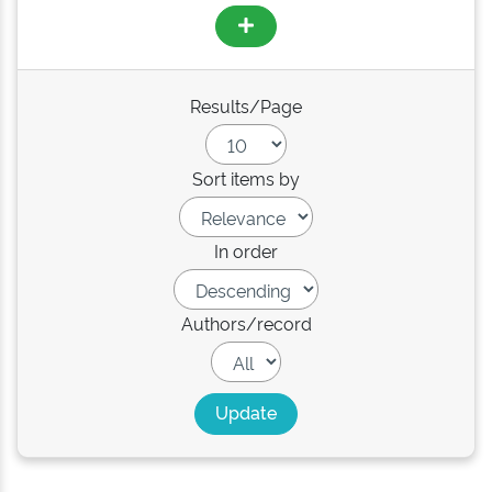
Results/Page
Sort items by
In order
Authors/record