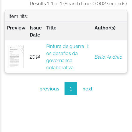
Results 1-1 of 1 (Search time: 0.002 seconds).
Item hits:
Preview
Issue
Title
Author(s)
Date
Pintura de guerra II:
os desafios da
2014
Bello, Andrea
governança
colaborativa
previous
1
next