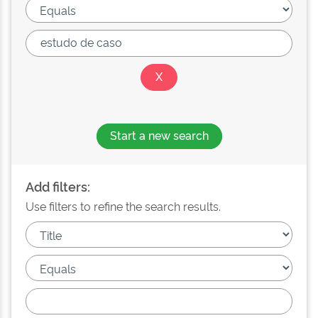
Start a new search
Add filters:
Use filters to refine the search results.