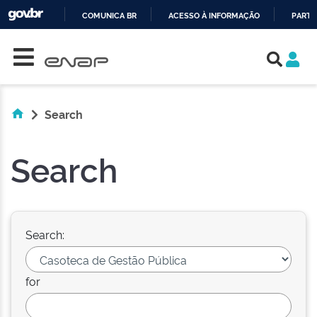
COMUNICA BR
ACESSO À INFORMAÇÃO
PARTI
Skip navigation
IR
PARA
O
CONTEÚDO
Search
Search
Search:
for