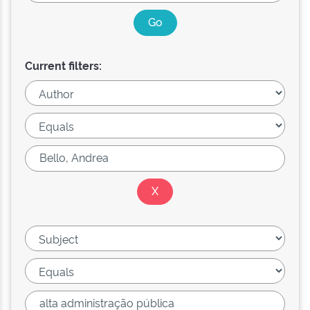
Current filters: