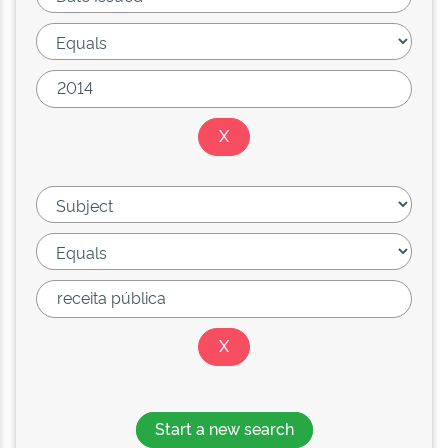
Start a new search