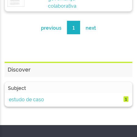
colaborativa
previous
1
next
Discover
Subject
estudo de caso
1