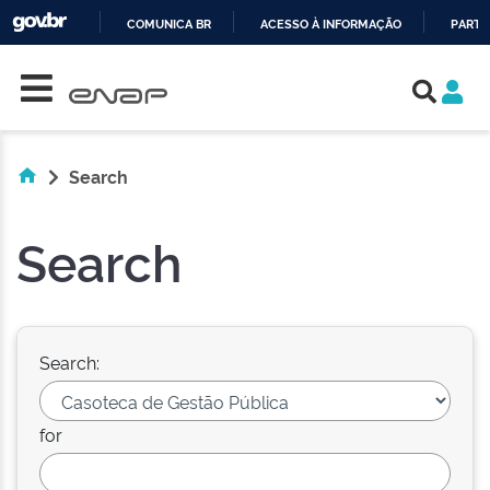
COMUNICA BR
ACESSO À INFORMAÇÃO
PARTI
Skip navigation
IR
PARA
O
CONTEÚDO
Search
Search
Search:
for