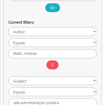
Current filters: