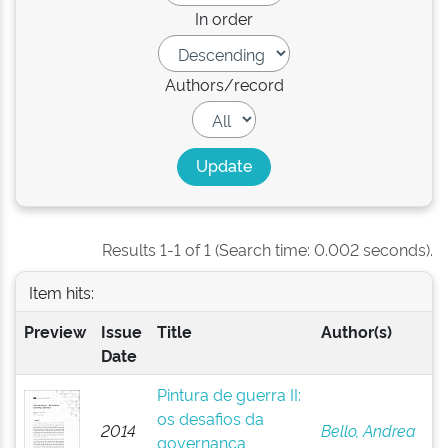
In order
Authors/record
Results 1-1 of 1 (Search time: 0.002 seconds).
Item hits:
Preview
Issue
Title
Author(s)
Date
Pintura de guerra II:
os desafios da
2014
Bello, Andrea
governança