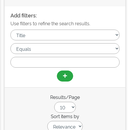
Add filters:
Use filters to refine the search results.
Results/Page
Sort items by