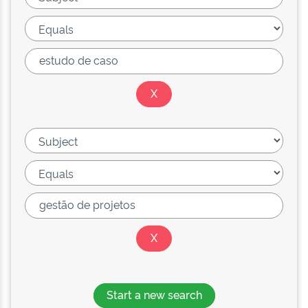
Start a new search