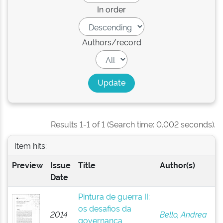
In order
Authors/record
Results 1-1 of 1 (Search time: 0.002 seconds).
Item hits:
Preview
Issue
Title
Author(s)
Date
Pintura de guerra II:
os desafios da
2014
Bello, Andrea
governança