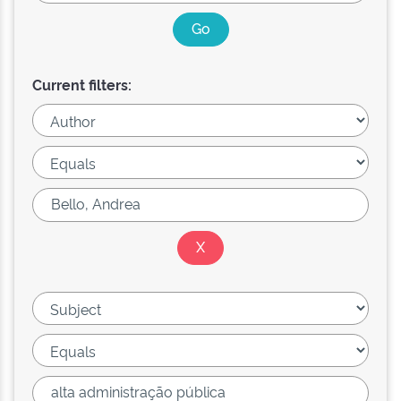
Current filters: