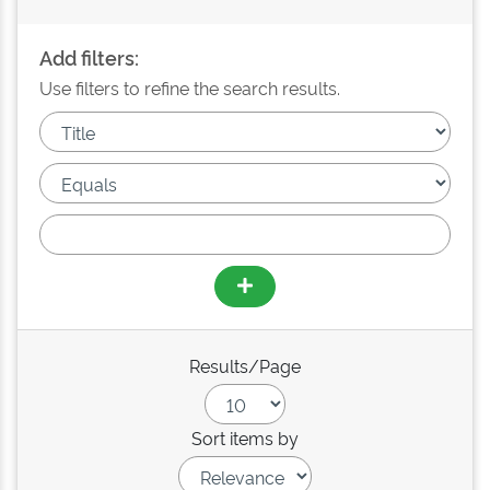
Add filters:
Use filters to refine the search results.
Results/Page
Sort items by