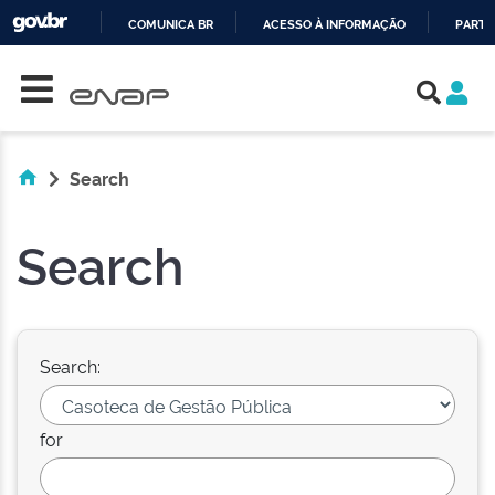
COMUNICA BR
ACESSO À INFORMAÇÃO
PARTI
Skip navigation
IR
PARA
O
CONTEÚDO
Search
Search
Search:
for