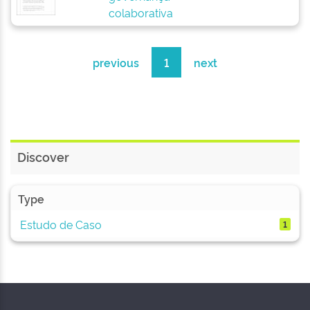
colaborativa
previous
1
next
Discover
Type
Estudo de Caso
1