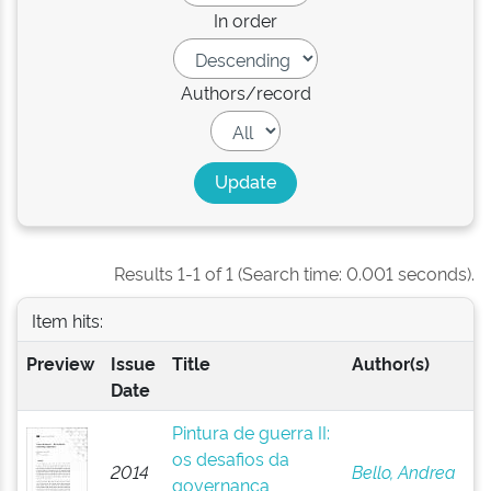
In order
Authors/record
Results 1-1 of 1 (Search time: 0.001 seconds).
Item hits:
Preview
Issue
Title
Author(s)
Date
Pintura de guerra II:
os desafios da
2014
Bello, Andrea
governança