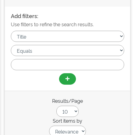
Add filters:
Use filters to refine the search results.
Results/Page
Sort items by