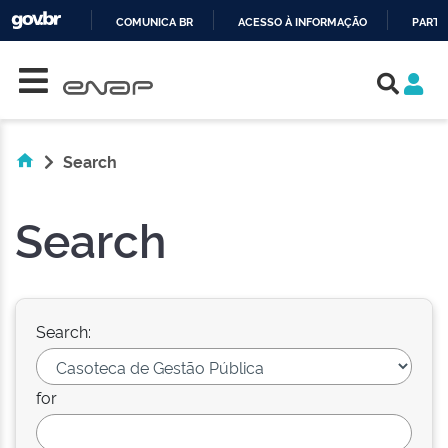
COMUNICA BR
ACESSO À INFORMAÇÃO
PARTI
Skip navigation
IR
PARA
O
CONTEÚDO
Search
Search
Search:
for