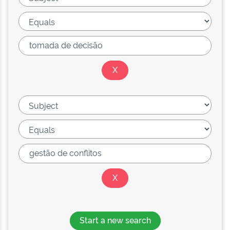
Start a new search