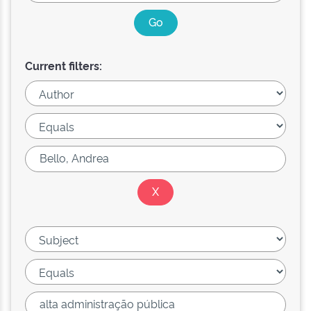
Current filters: