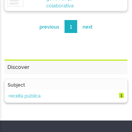
colaborativa
previous
1
next
Discover
Subject
receita pública
1