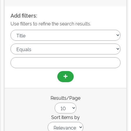
Add filters:
Use filters to refine the search results.
Results/Page
Sort items by