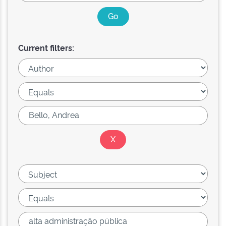
Current filters: