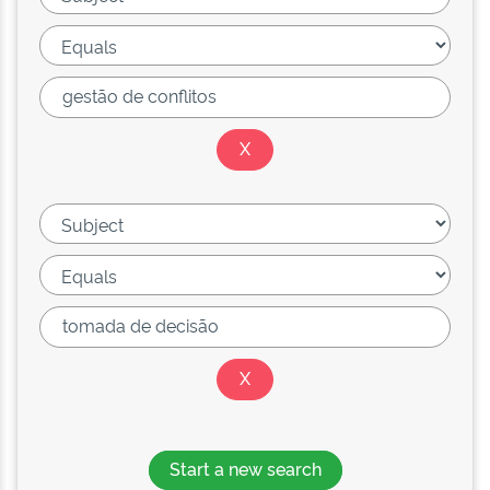
Start a new search