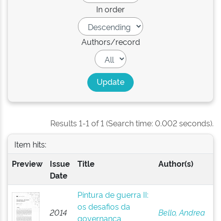
In order
Authors/record
Results 1-1 of 1 (Search time: 0.002 seconds).
Item hits:
Preview
Issue
Title
Author(s)
Date
Pintura de guerra II:
os desafios da
2014
Bello, Andrea
governança