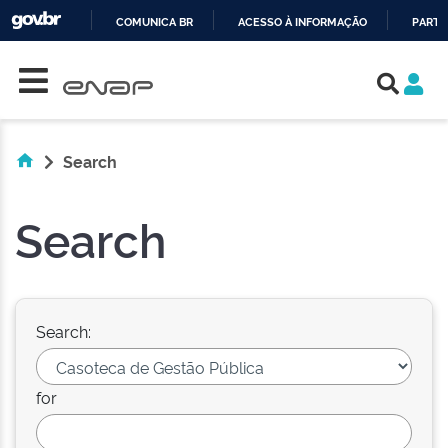
COMUNICA BR
ACESSO À INFORMAÇÃO
PARTI
Skip navigation
IR
PARA
O
CONTEÚDO
Search
Search
Search:
for