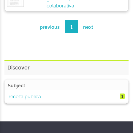
colaborativa
previous
1
next
Discover
Subject
receita pública
1