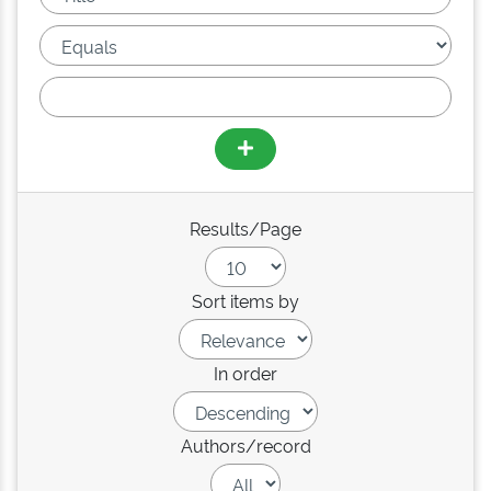
Results/Page
Sort items by
In order
Authors/record