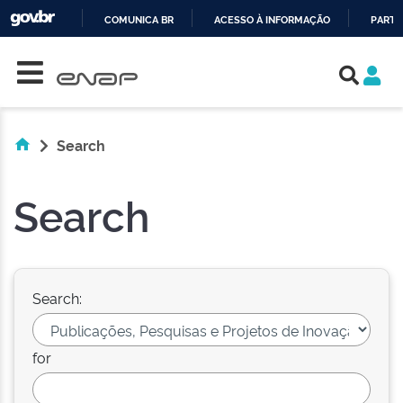
COMUNICA BR
ACESSO À INFORMAÇÃO
PARTI
Skip navigation
IR
PARA
O
CONTEÚDO
Search
Search
Search:
for