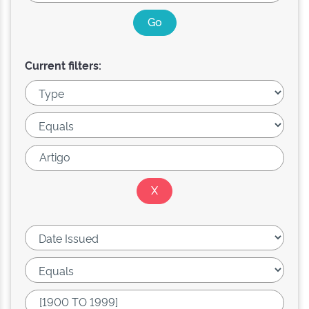
Current filters: