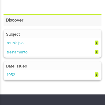
Discover
Subject
município
1
treinamento
1
Date issued
1952
1