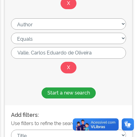
Start a new search
Add filters:
Use filters to refine the search results.