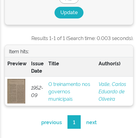
Results 1-1 of 1 (Search time: 0.003 seconds).
Item hits:
Preview
Issue
Title
Author(s)
Date
O treinamento nos
Valle, Carlos
1952-
governos
Eduardo de
09
municipais
Oliveira
previous
1
next