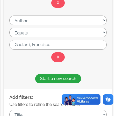
Start a new search
Add filters:
Use filters to refine the search results.