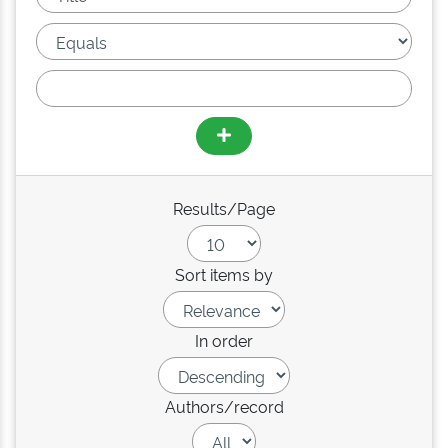
Results/Page
Sort items by
In order
Authors/record