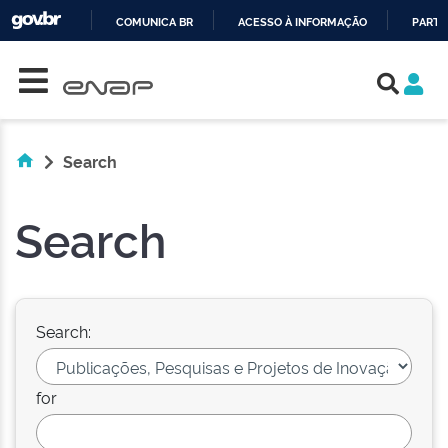
COMUNICA BR
ACESSO À INFORMAÇÃO
PARTI
Skip navigation
IR
PARA
O
CONTEÚDO
Search
Search
Search:
for