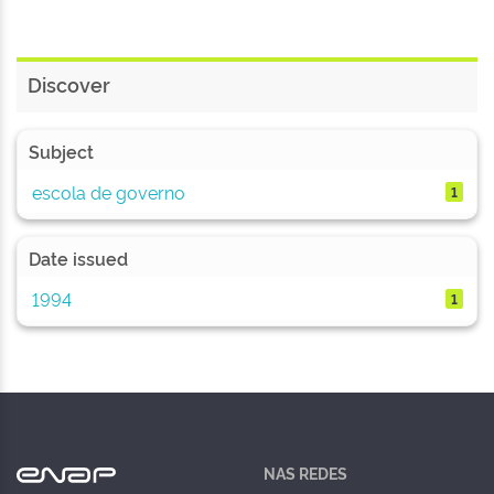
Discover
Subject
escola de governo
1
Date issued
1994
1
NAS REDES