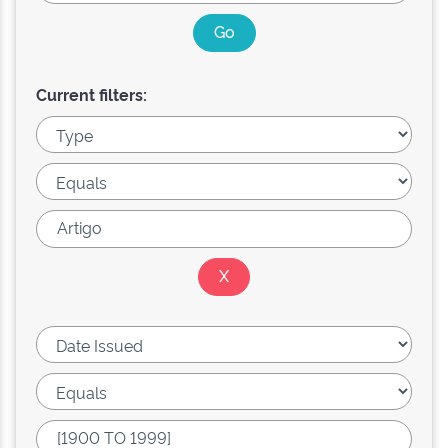
Current filters: