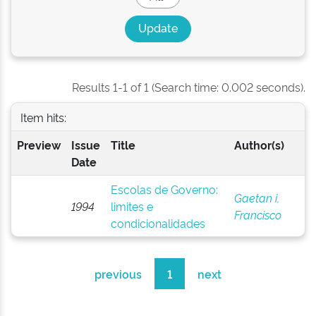
Results 1-1 of 1 (Search time: 0.002 seconds).
Item hits:
Preview
Issue
Title
Author(s)
Date
Escolas de Governo:
Gaetan i,
1994
limites e
Francisco
condicionalidades
previous
1
next